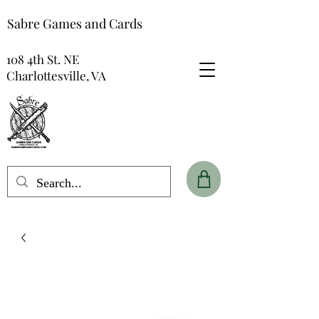
Sabre Games and Cards
108 4th St. NE
Charlottesville, VA