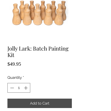
Jolly Lark: Batch Painting
Kit
Price
$49.95
Quantity
*
Add to Cart