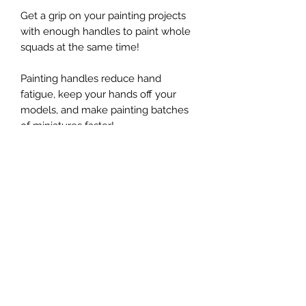
Get a grip on your painting projects
with enough handles to paint whole
squads at the same time!
Painting handles reduce hand
fatigue, keep your hands off your
models, and make painting batches
of miniatures faster!
Includes expansion discs for larger
models, poster putty for attaching
models, and pins to keep your
handles organized
For more instructions and tips, visit:
www.jollylark.com