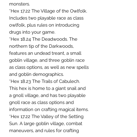
monsters.
*Hex 17.22 The Village of the Owlfolk.
Includes two playable race as class
owlfolk, plus rules on introducing
drugs into your game.
*Hex 18.24 The Deadwoods. The
northern tip of the Darkwoods,
features an undead treant, a small
goblin village, and three goblin race
as class options, as well as new spells
and goblin demographics.
*Hex 18.23 The Trails of Cabulech.
This hex is home to a giant snail and
a gnoll village, and has two playable
gnoll race as class options and
information on crafting magical items.
*Hex 17.22 The Valley of the Setting
Sun. A large goblin village, combat
maneuvers, and rules for crafting