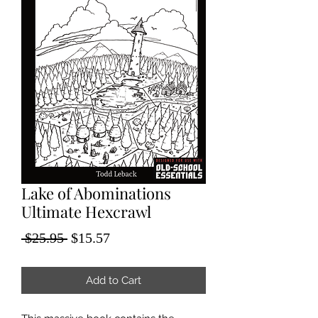
Lake of Abominations
Ultimate Hexcrawl
Regular
Sale
 $25.95 
$15.57
Price
Price
Add to Cart