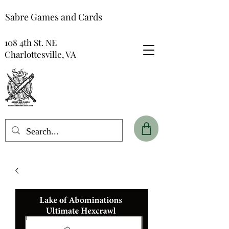
Sabre Games and Cards
108 4th St. NE
Charlottesville, VA