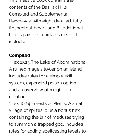
This massive book contains the
contents of the Basilisk Hills
Compiled and Supplemental
Hexcrawls, with eight detailed, fully
fleshed out hexes and 82 additional
hexes painted in broad strokes. It
includes:
Compiled
*Hex 17.23 The Lake of Abominations.
A ruined mage's tower on an island.
Includes rules for a simple skill
system, expanded poison options,
and an overview of magic item
creation.
*Hex 16.24 Forests of Plenty. A small
village of sprites, plus a bonus hex
containing the lair of medusas trying
to summon a trapped god. Includes
rules for adding spellcasting levels to