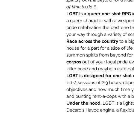
of time to do it.
LGBT is a queer one-shot RPG
i
a queer character with a weapon
pride celebration the best one th
your way through a variety of sc
Race across the country
to a bi
house for a part for a slice of li
summon spirits from beyond for a
corpos
out of your local pride ev
killer pride and maybe a cute dat
LGBT is designed for one-shot 
is 1-2 sessions of 2-3 hours, d
objectives and how much time yo
and punting rent-a-cops with a b
Under the hood,
LGBT is a light
Decard's Havoc engine, a flexibl