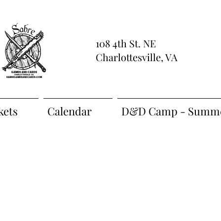
108 4th St. NE
Charlottesville, VA
kets
Calendar
D&D Camp - Summe