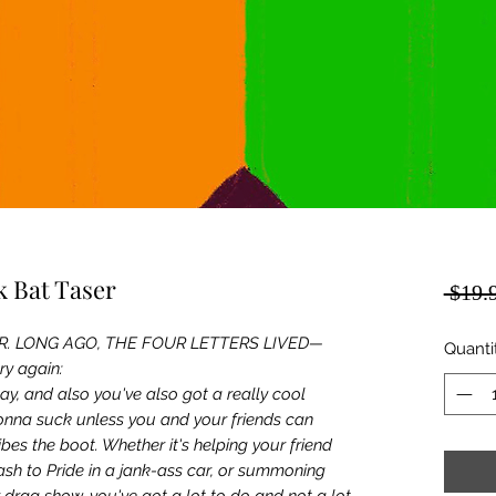
 Bat Taser
 $19.
R. LONG AGO, THE FOUR LETTERS LIVED—
Quanti
try again:
gay, and also you've also got a really cool
gonna suck unless you and your friends can
bes the boot. Whether it's helping your friend
sh to Pride in a jank-ass car, or summoning
er drag show, you've got a lot to do and not a lot