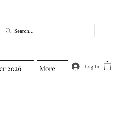
Log In
r 2026
More