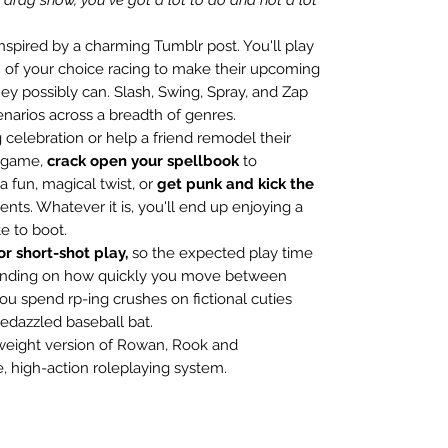
nspired by a charming Tumblr post. You'll play
 of your choice racing to make their upcoming
ey possibly can. Slash, Swing, Spray, and Zap
enarios across a breadth of genres.
g celebration or help a friend remodel their
fe game,
crack open your spellbook
to
 fun, magical twist, or
get punk and kick the
ents. Whatever it is, you'll end up enjoying a
e to boot.
or short-shot play,
so the expected play time
epending on how quickly you move between
u spend rp-ing crushes on fictional cuties
edazzled baseball bat.
weight version of Rowan, Rook and
e, high-action roleplaying system.