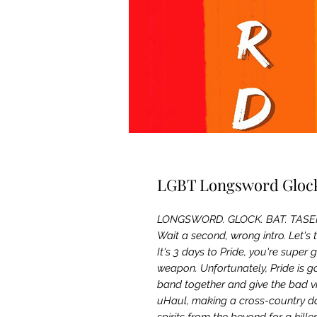
LGBT Longsword Glock
LONGSWORD. GLOCK. BAT. TASE
Wait a second, wrong intro. Let's 
It's 3 days to Pride, you're super 
weapon. Unfortunately, Pride is 
band together and give the bad vi
uHaul, making a cross-country da
spirits from the beyond for a kill