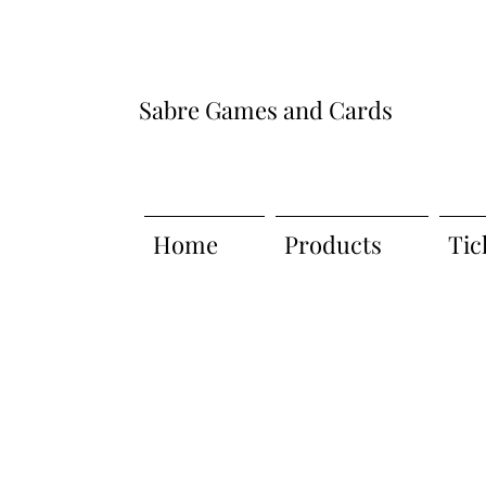
Sabre Games and Cards
Home
Products
Tic