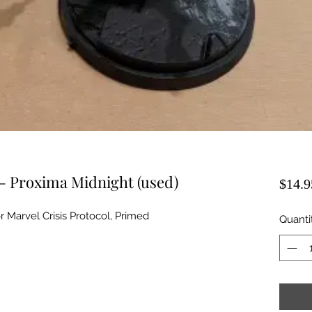
 - Proxima Midnight (used)
$14.9
 Marvel Crisis Protocol, Primed
Quanti