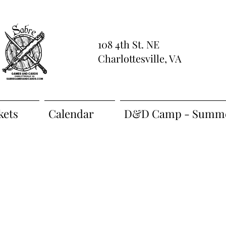
108 4th St. NE
Charlottesville, VA
kets
Calendar
D&D Camp - Summe