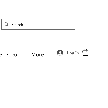
Log In
r 2026
More