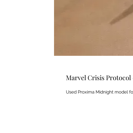
Marvel Crisis Protocol
Used Proxima Midnight model for