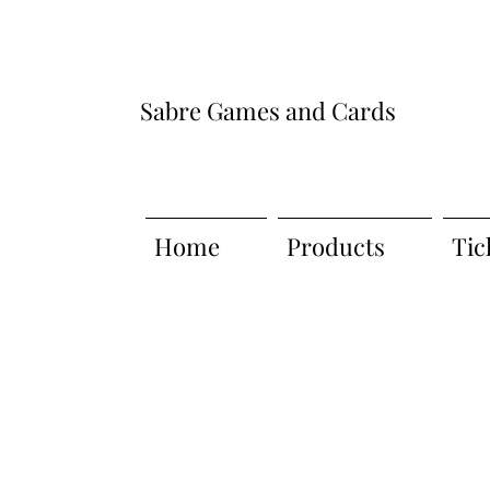
Sabre Games and Cards
Home
Products
Tic