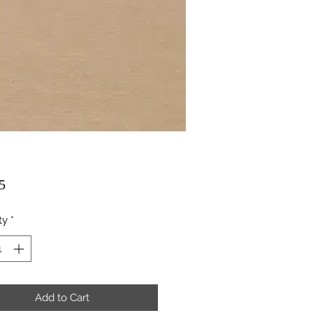
Price
5
ty
*
Add to Cart