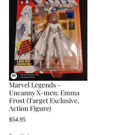
Marvel Legends -
Uncanny X-men: Emma
Frost (Target Exclusive,
Action Figure)
Price
$54.95