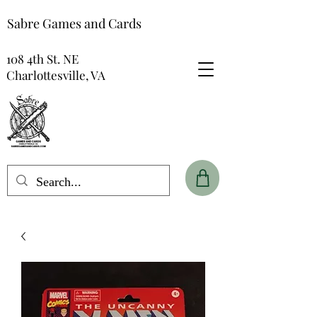
Sabre Games and Cards
108 4th St. NE
Charlottesville, VA