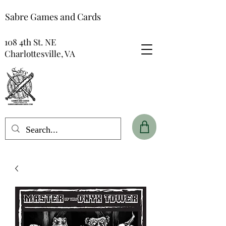
Sabre Games and Cards
108 4th St. NE
Charlottesville, VA