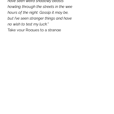
have seen weird shadowy beasts
howling through the streets in the wee
hours of the night. Gossip it may be,
but I’ve seen stranger things and have
no wish to test my luck.”
Take your Rogues to a strange
wizard’s tower and pillage everything
in sight! Ponder orbs! Deal with fecal
covered imp dens! Live your best
Rogue life!
“The Master of the Onyx Tower”
introduces two new characters- The
Northman Berserker and the Wizard’s
Apprentice. In addition, it brings you
Dusty Balls tavern, for when you get
kicked out of your regular watering
holes. The greatest thing about Dusty
Balls is it has booze to go, so your
Rogues never have to adventure