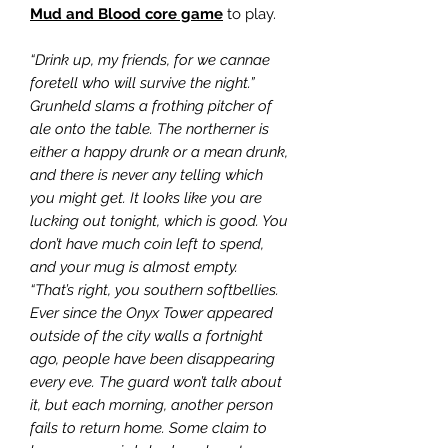
Mud and Blood core game
to play.
“Drink up, my friends, for we cannae
foretell who will survive the night.”
Grunheld slams a frothing pitcher of
ale onto the table. The northerner is
either a happy drunk or a mean drunk,
and there is never any telling which
you might get. It looks like you are
lucking out tonight, which is good. You
don’t have much coin left to spend,
and your mug is almost empty.
“That’s right, you southern softbellies.
Ever since the Onyx Tower appeared
outside of the city walls a fortnight
ago, people have been disappearing
every eve. The guard won’t talk about
it, but each morning, another person
fails to return home. Some claim to