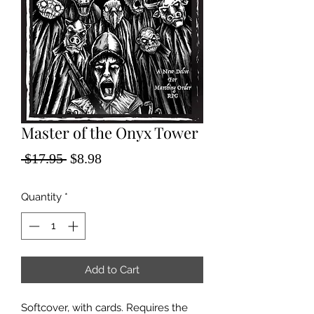
Master of the Onyx Tower
Regular
Sale
 $17.95 
$8.98
Price
Price
Quantity
*
Add to Cart
Softcover, with cards. Requires the