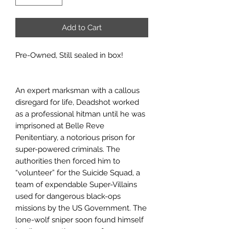
Add to Cart
Pre-Owned, Still sealed in box!
An expert marksman with a callous
disregard for life, Deadshot worked
as a professional hitman until he was
imprisoned at Belle Reve
Penitentiary, a notorious prison for
super-powered criminals. The
authorities then forced him to
“volunteer” for the Suicide Squad, a
team of expendable Super-Villains
used for dangerous black-ops
missions by the US Government. The
lone-wolf sniper soon found himself