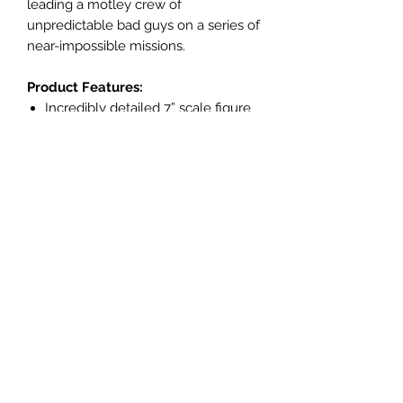
leading a motley crew of
unpredictable bad guys on a series of
near-impossible missions.
Product Features:
Incredibly detailed 7” scale figure
based on the DC MULTIVERSE™
Designed with Ultra Articulation
with up to 22 moving parts for full
range of posing and play
DEADSHOT™ as featured in DC™
comics
Accessories include 4 extra hands,
4 interchangeable wrist cannons
with blast effects and smoke
effects and figure display base
Includes collectible art card with
character art on the front, and
character biography on the back
Collect all McFARLANE TOYS™ DC