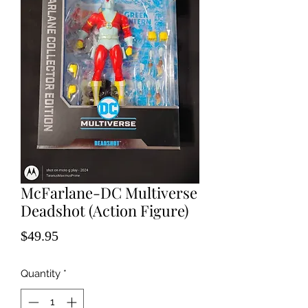
McFarlane-DC Multiverse
Deadshot (Action Figure)
Price
$49.95
Quantity
*