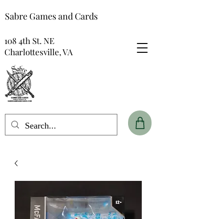
Sabre Games and Cards
108 4th St. NE
Charlottesville, VA