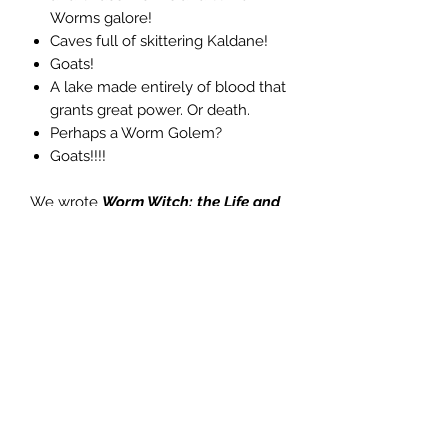
Worms galore!
Caves full of skittering Kaldane!
Goats!
A lake made entirely of blood that
grants great power. Or death.
Perhaps a Worm Golem?
Goats!!!!
We wrote
Worm Witch: the Life and
Death of Belinda Blood
in the
modular, table-friendly manner of our
critically acclaimed Vanilla
Adventure--each entry has
everything you need on the page or
spread to run it, including encounter
tables, treasure tables, monster stats,
and rumors.
Scourge of the Scorn Lords!