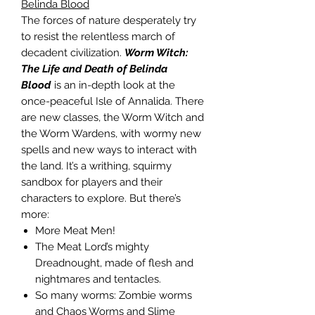
Belinda Blood
The forces of nature desperately try
to resist the relentless march of
decadent civilization.
Worm Witch:
The Life and Death of Belinda
Blood
is an in-depth look at the
once-peaceful Isle of Annalida. There
are new classes, the Worm Witch and
the Worm Wardens, with wormy new
spells and new ways to interact with
the land. It’s a writhing, squirmy
sandbox for players and their
characters to explore. But there’s
more:
More Meat Men!
The Meat Lord’s mighty
Dreadnought, made of flesh and
nightmares and tentacles.
So many worms: Zombie worms
and Chaos Worms and Slime