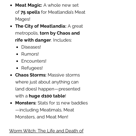
Meat Magic:
A whole new set
of
75 spells
for Meatlandia’s Meat
Mages!
The City of Meatlandia:
A great
metropolis,
torn by Chaos and
rife with danger
. Includes:
Diseases!
Rumors!
Encounters!
Refugees!
Chaos Storms:
Massive storms
where just about anything can
(and does) happen—presented
with a
huge d100 table
!
Monsters:
Stats for 11 new baddies
—including Meatimals, Meat
Monsters, and Meat Men!
Worm Witch: The Life and Death of