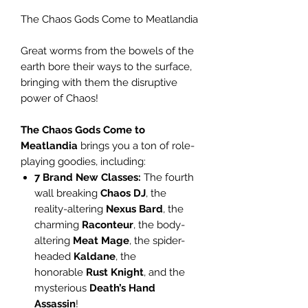
The Chaos Gods Come to Meatlandia
Great worms from the bowels of the
earth bore their ways to the surface,
bringing with them the disruptive
power of Chaos!
The Chaos Gods Come to
Meatlandia
brings you a ton of role-
playing goodies, including:
7 Brand New Classes:
The fourth
wall breaking
Chaos DJ
, the
reality-altering
Nexus Bard
, the
charming
Raconteur
, the body-
altering
Meat Mage
, the spider-
headed
Kaldane
, the
honorable
Rust Knight
, and the
mysterious
Death’s Hand
Assassin
!