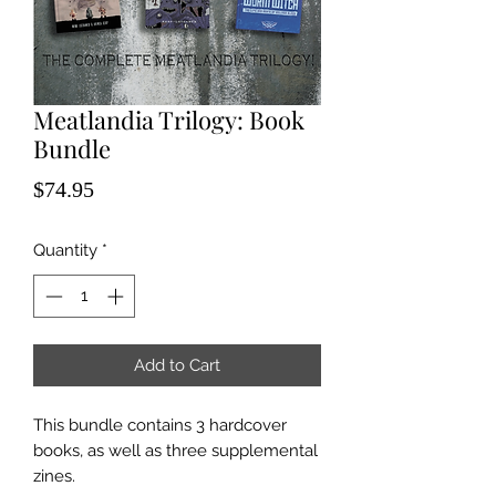
Meatlandia Trilogy: Book
Bundle
Price
$74.95
Quantity
*
Add to Cart
This bundle contains 3 hardcover
books, as well as three supplemental
zines.