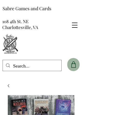
Sabre Games and Cards
108 4th St. NE
Charlottesville, VA