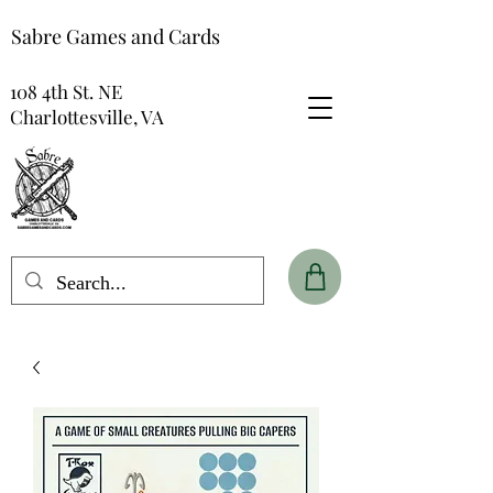
Sabre Games and Cards
108 4th St. NE
Charlottesville, VA