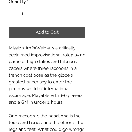
Quantity
*
Add to Cart
Mission: ImPAWsible is a critically
acclaimed improvisational roleplaying
game of high stakes and hilarious
capers where three raccoons in a
trench coat pose as the globe's
greatest super spy to enter the
perilous world of international
espionage. Playable with 1-6 players
and a GM in under 2 hours.
One raccoon is the head, one is the
torso and hands, and the other is the
legs and feet. What could go wrong?