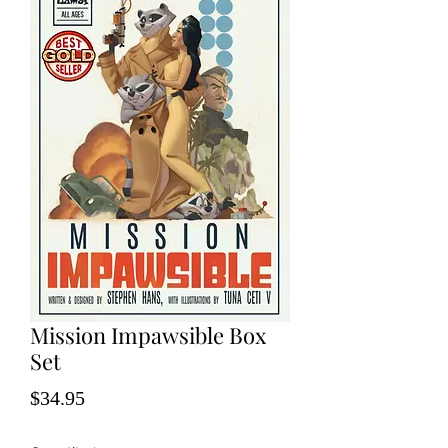
Mission Impawsible Box
Set
Price
$34.95