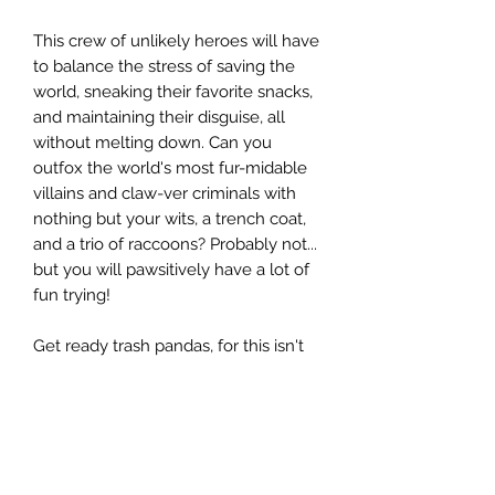
This crew of unlikely heroes will have
to balance the stress of saving the
world, sneaking their favorite snacks,
and maintaining their disguise, all
without melting down. Can you
outfox the world's most fur-midable
villains and claw-ver criminals with
nothing but your wits, a trench coat,
and a trio of raccoons? Probably not...
but you will pawsitively have a lot of
fun trying!
Get ready trash pandas, for this isn't
just any adventure... this is your
Mission: ImPAWsible!
WHAT'S INCLUDED?
The box set includes everything you