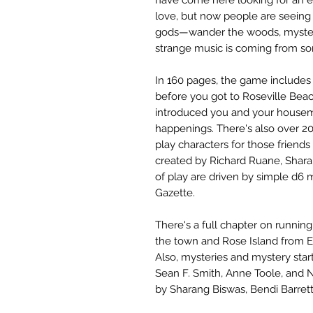
love, but now people are seeing
gods—wander the woods, mysteri
strange music is coming from 
In 160 pages, the game includes c
before you got to Roseville Beac
introduced you and your housema
happenings. There's also over 20
play characters for those friend
created by Richard Ruane, Shara
of play are driven by simple d6 
Gazette.
There's a full chapter on runnin
the town and Rose Island from E
Also, mysteries and mystery sta
Sean F. Smith, Anne Toole, and No
by Sharang Biswas, Bendi Barrett