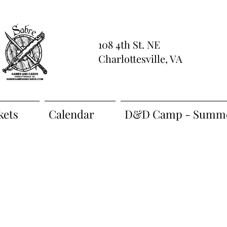
108 4th St. NE
Charlottesville, VA
kets
Calendar
D&D Camp - Summe