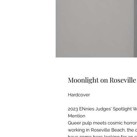
Moonlight on Rosevill
Hardcover
2023 ENnies Judges' Spotlight 
Mention
Queer pulp meets cosmic horror!
working in Roseville Beach, the 
have come here looking for an es