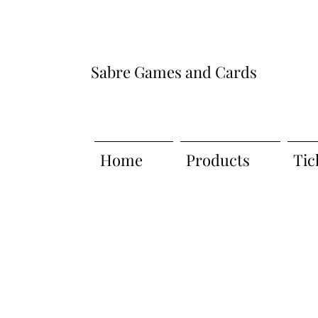
Sabre Games and Cards
Home
Products
Tic