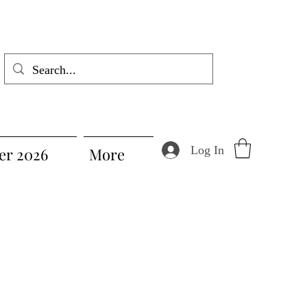
Log In
r 2026
More