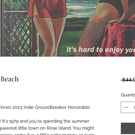
e Beach
 $44.
Quanti
Winner 2023 Indie Groundbreaker Honorable
 It's 1979 and you're spending the summer
queerest little town on Rose Island. You might
cape, some fun, a little extra money, or even