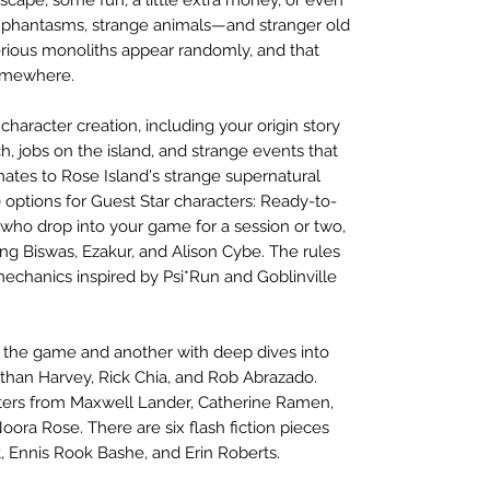
 phantasms, strange animals—and stranger old
ous monoliths appear randomly, and that
somewhere.
haracter creation, including your origin story
h, jobs on the island, and strange events that
tes to Rose Island's strange supernatural
 options for Guest Star characters: Ready-to-
s who drop into your game for a session or two,
ng Biswas, Ezakur, and Alison Cybe. The rules
mechanics inspired by Psi*Run and Goblinville
g the game and another with deep dives into
than Harvey, Rick Chia, and Rob Abrazado.
rters from Maxwell Lander, Catherine Ramen,
ora Rose. There are six flash fiction pieces
, Ennis Rook Bashe, and Erin Roberts.