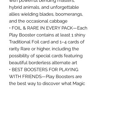
with powerful bending masters,
hybrid animals, and unforgettable
allies wielding blades, boomerangs,
and the occasional cabbage
• FOIL & RARE IN EVERY PACK—Each
Play Booster contains at least 1 shiny
Traditional Foil card and 1–4 cards of
rarity Rare or higher, including the
possibility of special cards featuring
beautiful borderless alternate art
• BEST BOOSTERS FOR PLAYING
WITH FRIENDS—Play Boosters are
the best way to discover what Magic
has to offer; they're perfect for
building decks, playing Limited
games with friends, and are tons of
fun to open
• WELCOME TO THE GATHERING—
Magic: The Gathering is a collectible
card game that weaves deep