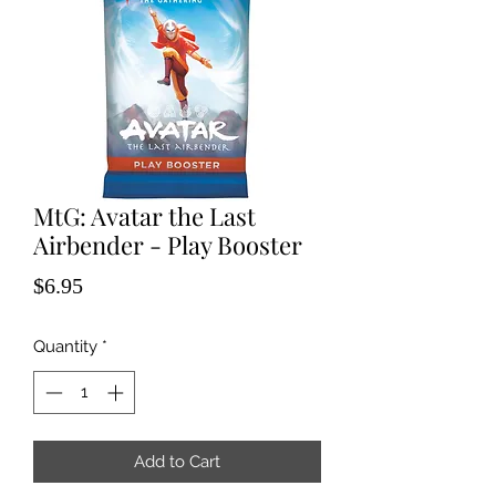
MtG: Avatar the Last
Airbender - Play Booster
Price
$6.95
Quantity
*
Add to Cart