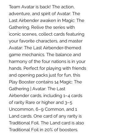
Team Avatar is back! The action,
adventure, and spirit of Avatar: The
Last Airbender awaken in Magic: The
Gathering. Relive the series with
iconic scenes, collect cards featuring
your favorite characters, and master
Avatar: The Last Airbender-themed
game mechanics. The balance and
harmony of the four nations is in your
hands. Perfect for playing with friends
and opening packs just for fun, this
Play Booster contains 14 Magic: The
Gathering | Avatar: The Last
Airbender cards, including 1–4 cards
of rarity Rare or higher and 3–5
Uncommon, 6–9 Common, and 1
Land cards. One card of any rarity is
Traditional Foil. The Land card is also
Traditional Foil in 20% of boosters.