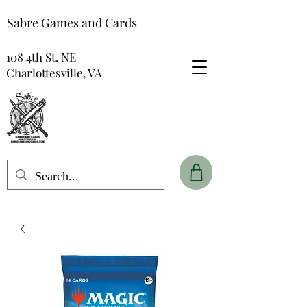
Sabre Games and Cards
108 4th St. NE
Charlottesville, VA