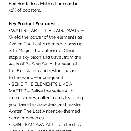
Foil Borderless Mythic Rare card in
<1% of boosters.
Key Product Features:
• WATER. EARTH. FIRE. AIR… MAGIC—
Wield the power of the elements as
Avatar: The Last Airbender teams up
with Magic: The Gathering! Climb
atop a sky bison and travel from the
walls of Ba Sing Se to the heart of
the Fire Nation and restore balance
to the world—or conquer it
• BEND THE ELEMENTS LIKE A
MASTER—Relive the series with
iconic scenes, collect cards featuring
your favorite characters, and master
Avatar: The Last Airbender-themed
game mechanics
• JOIN TEAM AVATAR!—Join the fray