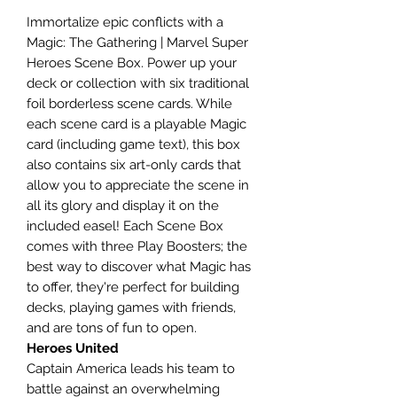
Immortalize epic conflicts with a
Magic: The Gathering | Marvel Super
Heroes Scene Box. Power up your
deck or collection with six traditional
foil borderless scene cards. While
each scene card is a playable Magic
card (including game text), this box
also contains six art-only cards that
allow you to appreciate the scene in
all its glory and display it on the
included easel! Each Scene Box
comes with three Play Boosters; the
best way to discover what Magic has
to offer, they're perfect for building
decks, playing games with friends,
and are tons of fun to open.
Heroes United
Captain America leads his team to
battle against an overwhelming