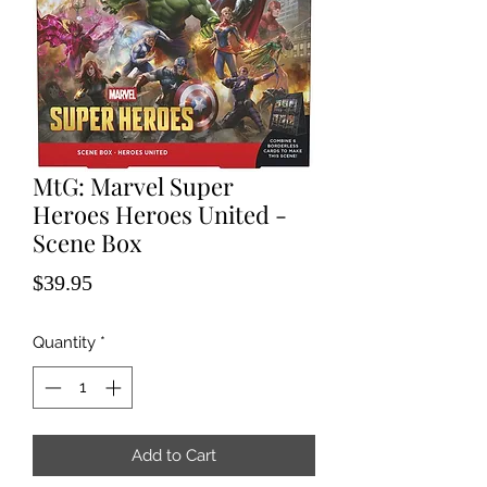
MtG: Marvel Super
Heroes Heroes United -
Scene Box
Price
$39.95
Quantity
*
Add to Cart