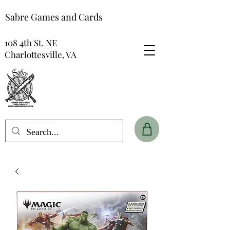
Sabre Games and Cards
108 4th St. NE
Charlottesville, VA