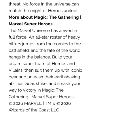
threat. No force in the universe can
match the might of Heroes united!
More about Magic: The Gathering |
Marvel Super Heroes
The Marvel Universe has arrived in
full force! An all-star roster of heavy
hitters jumps from the comics to the
battlefield, and the fate of the world
hangs in the balance. Build your
dream super team of Heroes and
Villains, then suit them up with iconic
gear and unleash their earthshaking
abilities. Soar, strike, and smash your
way to victory in Magic: The
Gathering | Marvel Super Heroes!
© 2026 MARVEL | TM & © 2026
Wizards of the Coast LLC
Contents:
• Includes 3 Magic: The Gathering® |