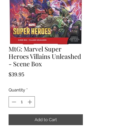
MtG: Marvel Super
Heroes Villains Unleashed
- Scene Box
Price
$39.95
Quantity
*
Add to Cart