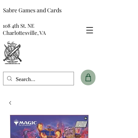
Sabre Games and Cards
108 4th St. NE
Charlottesville, VA