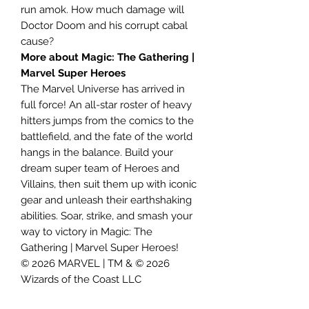
run amok. How much damage will
Doctor Doom and his corrupt cabal
cause?
More about Magic: The Gathering |
Marvel Super Heroes
The Marvel Universe has arrived in
full force! An all-star roster of heavy
hitters jumps from the comics to the
battlefield, and the fate of the world
hangs in the balance. Build your
dream super team of Heroes and
Villains, then suit them up with iconic
gear and unleash their earthshaking
abilities. Soar, strike, and smash your
way to victory in Magic: The
Gathering | Marvel Super Heroes!
© 2026 MARVEL | TM & © 2026
Wizards of the Coast LLC
Contents: