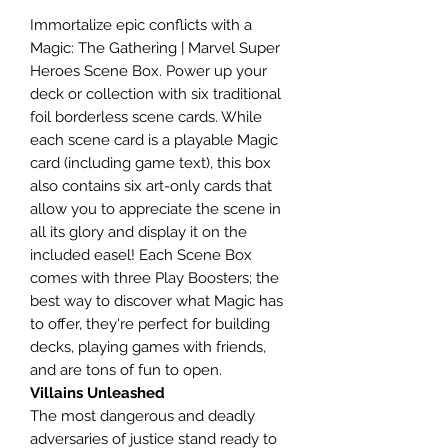
Immortalize epic conflicts with a
Magic: The Gathering | Marvel Super
Heroes Scene Box. Power up your
deck or collection with six traditional
foil borderless scene cards. While
each scene card is a playable Magic
card (including game text), this box
also contains six art-only cards that
allow you to appreciate the scene in
all its glory and display it on the
included easel! Each Scene Box
comes with three Play Boosters; the
best way to discover what Magic has
to offer, they're perfect for building
decks, playing games with friends,
and are tons of fun to open.
Villains Unleashed
The most dangerous and deadly
adversaries of justice stand ready to