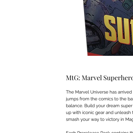
MtG: Marvel Superheroe
The Marvel Universe has arrived in
jumps from the comics to the batt
balance. Build your dream super 
up with iconic gear and unleash th
smash your way to victory in Mag
Each Prerelease Pack contains th