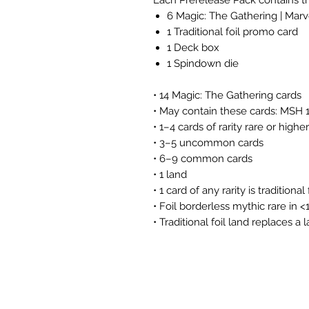
6 Magic: The Gathering | Mar
1 Traditional foil promo card
1 Deck box
1 Spindown die
• 14 Magic: The Gathering cards
• May contain these cards: MSH
• 1–4 cards of rarity rare or higher
• 3–5 uncommon cards
• 6–9 common cards
• 1 land
• 1 card of any rarity is traditional 
• Foil borderless mythic rare in 
• Traditional foil land replaces a