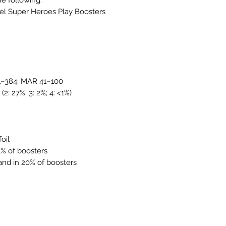
vel Super Heroes Play Boosters
 1–384; MAR 41–100
 (2: 27%; 3: 2%; 4: <1%)
foil
<1% of boosters
 land in 20% of boosters