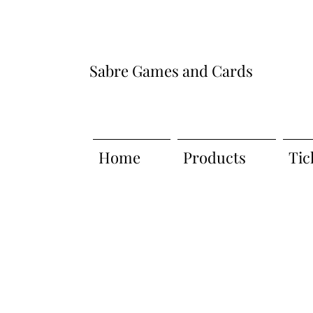
Sabre Games and Cards
Home
Products
Tic