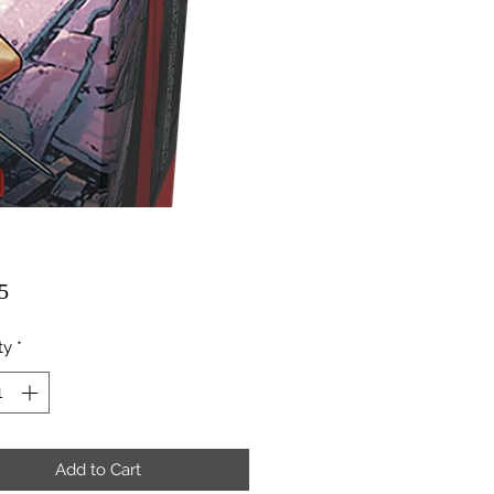
Price
5
ty
*
Add to Cart