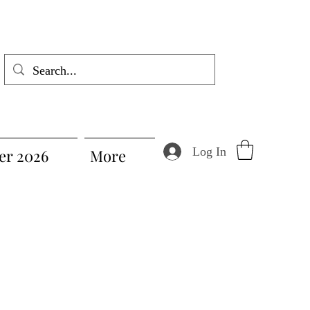
Log In
r 2026
More