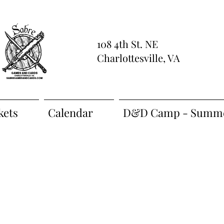
108 4th St. NE
Charlottesville, VA
kets
Calendar
D&D Camp - Summe