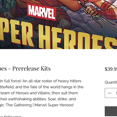
s - Prerelease Kits
$39.9
 full force! An all-star roster of heavy hitters
Quanti
lefield, and the fate of the world hangs in the
team of Heroes and Villains, then suit them
eir earthshaking abilities. Soar, strike, and
ic: The Gathering | Marvel Super Heroes!
e following: