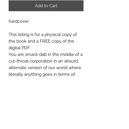
Add to Cart
hardcover
This listing is for a physical copy of
the book and a FREE copy of the
digital PDF.
You are smack dab in the middle of a
cut-throat corporation in an absurd,
alternate version of our world where
literally anything goes in terms of
corporate advancement. You portray
an employee seeking power,
prestige, and wealth…at any cost.
You’ll sabotage your rivals’ pet
projects, destroy them at social
events, steal their secrets, or even kill
them and cover it all up. In the
process, you’ll rise up the ranks,