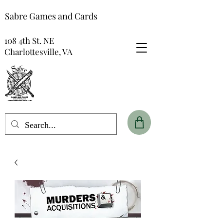
Sabre Games and Cards
108 4th St. NE
Charlottesville, VA