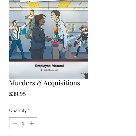
Murders & Acquisitions
Price
$39.95
Quantity
*