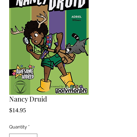
Nancy Druid
Price
$14.95
Quantity
*