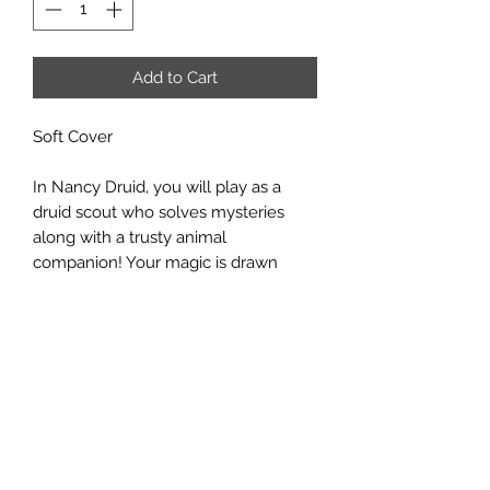
Add to Cart
Soft Cover
In Nancy Druid, you will play as a
druid scout who solves mysteries
along with a trusty animal
companion! Your magic is drawn
from the natural world, the day-night
cycle, and the turning of the seasons.
Will you be a sun druid, who brings
brightness and a warm glow to all,
with the help of your scout troop's
companion critter? Or will you be a
moon druid, versed in all things
celestial and able to transform into