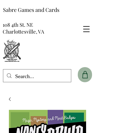
Sabre Games and Cards
108 4th St. NE
Charlottesville, VA