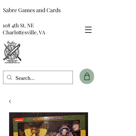
Sabre Games and Cards
108 4th St. NE
Charlottesville, VA