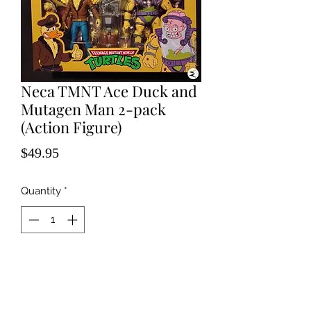
Neca TMNT Ace Duck and
Mutagen Man 2-pack
(Action Figure)
Price
$49.95
Quantity
*
Add to Cart
Excellent Condition, unopened