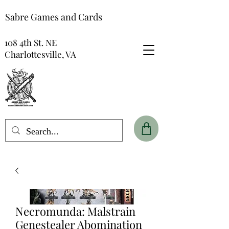
Sabre Games and Cards
108 4th St. NE
Charlottesville, VA
Necromunda: Malstrain
Genestealer Abomination