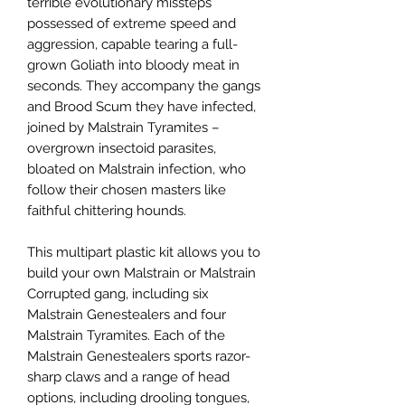
terrible evolutionary missteps
possessed of extreme speed and
aggression, capable tearing a full-
grown Goliath into bloody meat in
seconds. They accompany the gangs
and Brood Scum they have infected,
joined by Malstrain Tyramites –
overgrown insectoid parasites,
bloated on Malstrain infection, who
follow their chosen masters like
faithful chittering hounds.
This multipart plastic kit allows you to
build your own Malstrain or Malstrain
Corrupted gang, including six
Malstrain Genestealers and four
Malstrain Tyramites. Each of the
Malstrain Genestealers sports razor-
sharp claws and a range of head
options, including drooling tongues,