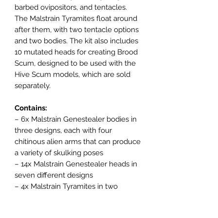
barbed ovipositors, and tentacles.
The Malstrain Tyramites float around
after them, with two tentacle options
and two bodies. The kit also includes
10 mutated heads for creating Brood
Scum, designed to be used with the
Hive Scum models, which are sold
separately.
Contains:
– 6x Malstrain Genestealer bodies in
three designs, each with four
chitinous alien arms that can produce
a variety of skulking poses
– 14x Malstrain Genestealer heads in
seven different designs
– 4x Malstrain Tyramites in two
designs, with interchangeable
tentacles in two different designs