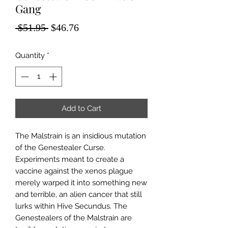
Gang
Regular
Sale
 $51.95 
$46.76
Price
Price
Quantity
*
Add to Cart
The Malstrain is an insidious mutation
of the Genestealer Curse.
Experiments meant to create a
vaccine against the xenos plague
merely warped it into something new
and terrible, an alien cancer that still
lurks within Hive Secundus. The
Genestealers of the Malstrain are