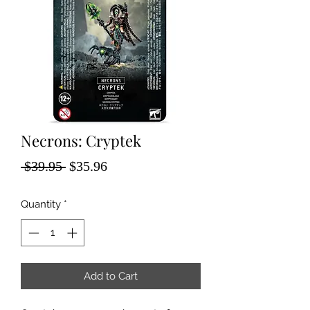
Necrons: Cryptek
Regular
Sale
 $39.95 
$35.96
Price
Price
Quantity
*
Add to Cart