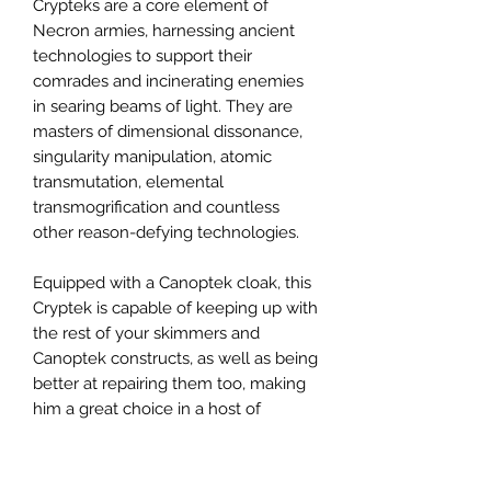
Crypteks are a core element of
Necron armies, harnessing ancient
technologies to support their
comrades and incinerating enemies
in searing beams of light. They are
masters of dimensional dissonance,
singularity manipulation, atomic
transmutation, elemental
transmogrification and countless
other reason-defying technologies.
Equipped with a Canoptek cloak, this
Cryptek is capable of keeping up with
the rest of your skimmers and
Canoptek constructs, as well as being
better at repairing them too, making
him a great choice in a host of
armies. This model features an
amazing level of detail, looking at
home alongside anything from