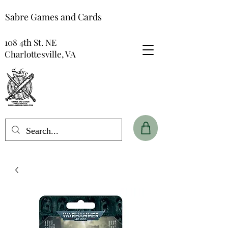
Sabre Games and Cards
108 4th St. NE
Charlottesville, VA