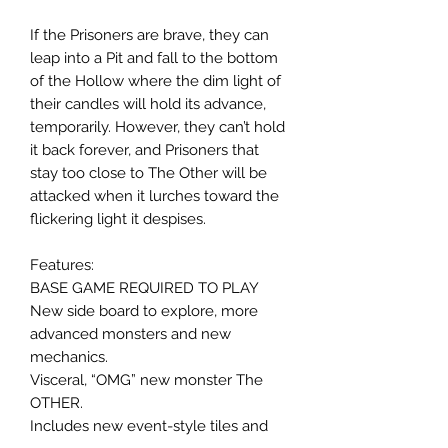
If the Prisoners are brave, they can
leap into a Pit and fall to the bottom
of the Hollow where the dim light of
their candles will hold its advance,
temporarily. However, they can’t hold
it back forever, and Prisoners that
stay too close to The Other will be
attacked when it lurches toward the
flickering light it despises.
Features:
BASE GAME REQUIRED TO PLAY
New side board to explore, more
advanced monsters and new
mechanics.
Visceral, “OMG” new monster The
OTHER.
Includes new event-style tiles and