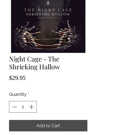
Night Cage - The
Shrieking Hallow
Price
$29.95
Quantity
*
Add to Cart