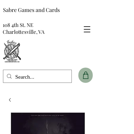
Sabre Games and Cards
108 4th St. NE
Charlottesville, VA