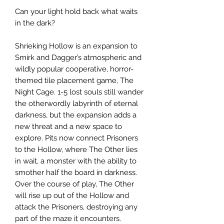
Can your light hold back what waits
in the dark?
Shrieking Hollow is an expansion to
Smirk and Dagger’s atmospheric and
wildly popular cooperative, horror-
themed tile placement game, The
Night Cage. 1-5 lost souls still wander
the otherwordly labyrinth of eternal
darkness, but the expansion adds a
new threat and a new space to
explore. Pits now connect Prisoners
to the Hollow, where The Other lies
in wait, a monster with the ability to
smother half the board in darkness.
Over the course of play, The Other
will rise up out of the Hollow and
attack the Prisoners, destroying any
part of the maze it encounters.