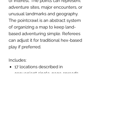
of interest. The points can represent
adventure sites, major encounters, or
unusual landmarks and geography.
The pointcrawl is an abstract system
of organizing a map to keep land-
based adventuring simple. Referees
can adjust it for traditional hex-based
play if preferred.
Includes:
17 locations described in
convenient single-page spreads.
14 original illustrations by Andrew
Walter, many in full-color.
Fully-illustrated map.
7 new monsters.
New magic items.
New spells.
Numerous random tables to
generate encounters, rumors,