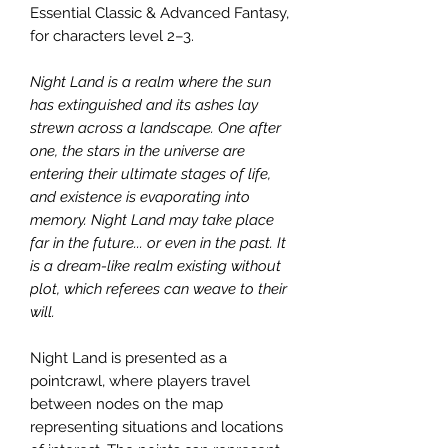
Essential Classic & Advanced Fantasy,
for characters level 2–3.
Night Land is a realm where the sun
has extinguished and its ashes lay
strewn across a landscape. One after
one, the stars in the universe are
entering their ultimate stages of life,
and existence is evaporating into
memory. Night Land may take place
far in the future... or even in the past. It
is a dream-like realm existing without
plot, which referees can weave to their
will.
Night Land is presented as a
pointcrawl, where players travel
between nodes on the map
representing situations and locations