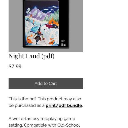
Night Land (pdf)
Price
$7.99
Add to Cart
This is the pdf. This product may also
be purchased as a
print/pdf bundle
.
A weird-fantasy roleplaying game
setting. Compatible with Old-School