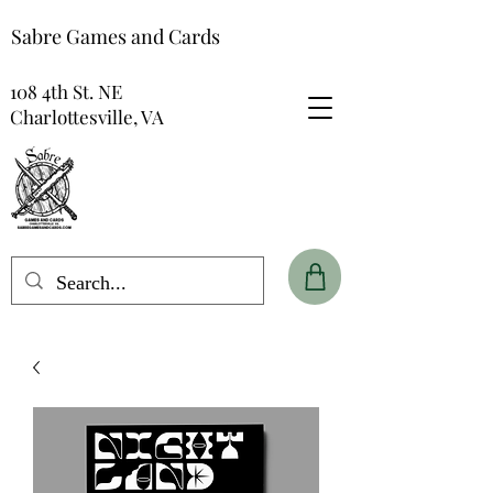
Sabre Games and Cards
108 4th St. NE
Charlottesville, VA