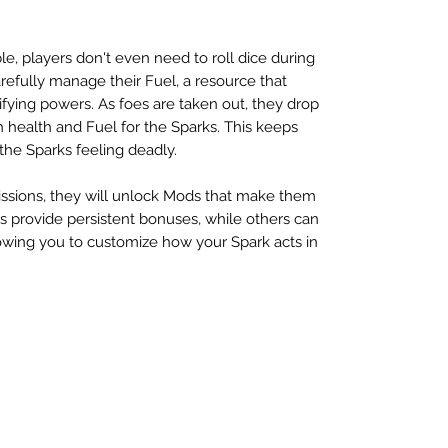
.
le, players don't even need to roll dice during
refully manage their Fuel, a resource that
ifying powers. As foes are taken out, they drop
h health and Fuel for the Sparks. This keeps
the Sparks feeling deadly.
ssions, they will unlock Mods that make them
provide persistent bonuses, while others can
owing you to customize how your Spark acts in