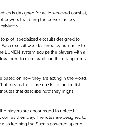
ich is designed for action-packed combat,
 of powers that bring the power fantasy
 tabletop.
to pilot, specialized exosuits designed to
. Each exosuit was designed by humanity to
 the LUMEN system equips the players with a
 allow them to excel while on their dangerous
ice based on how they are acting in the world,
hat means there are no skill or action lists.
ttributes that describe how they might
 the players are encouraged to unleash
 comes their way. The rules are designed to
le also keeping the Sparks powered up and