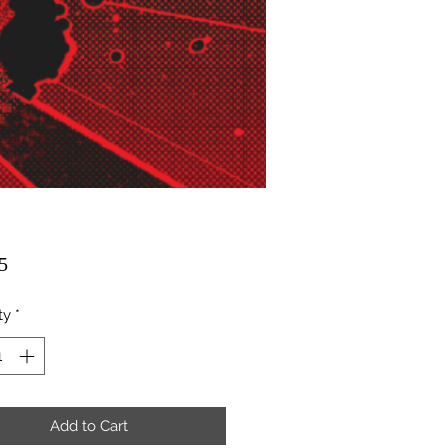
Price
5
ty
*
Add to Cart