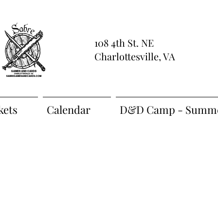
108 4th St. NE
Charlottesville, VA
kets
Calendar
D&D Camp - Summe