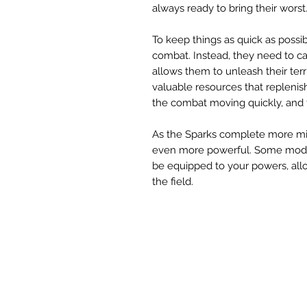
always ready to bring their worst
To keep things as quick as possib
combat. Instead, they need to ca
allows them to unleash their terr
valuable resources that replenis
the combat moving quickly, and 
As the Sparks complete more mi
even more powerful. Some mods 
be equipped to your powers, all
the field.