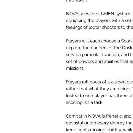
NOVA uses the LUMEN system, wh
equipping the players with a set
feelings of looter shooters to the
Players will each choose a Spark 
explore the dangers of the Dusk
serve a particular function, and
set of powers and abilities that
missions.
Players roll pools of six-sided d
rather that what they are doing. T
Instead, each player has three a
accomplish a task.
Combat in NOVA is frenetic, and
devastation on every enemy that
keep fights moving quickly, whi