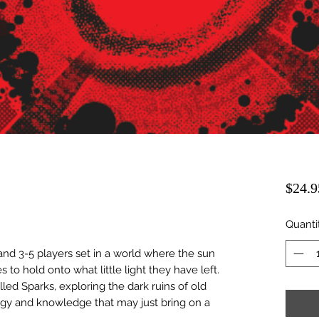
$24.9
Quanti
and 3-5 players set in a world where the sun
to hold onto what little light they have left.
alled Sparks, exploring the dark ruins of old
ogy and knowledge that may just bring on a