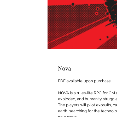
Nova
PDF available upon purchase.
NOVA is a rules-lite RPG for GM 
exploded, and humanity struggles 
The players will pilot exosuits, c
earth, searching for the technol
new dawn.