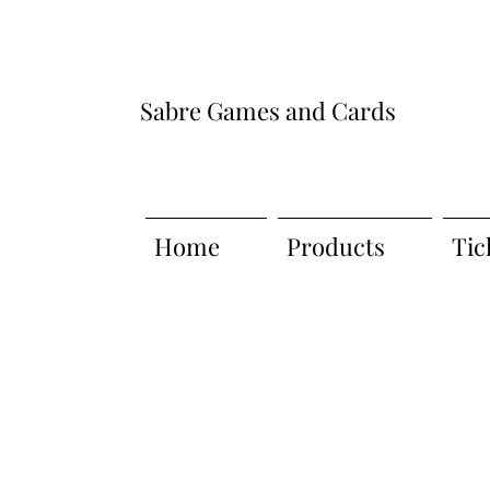
Sabre Games and Cards
Home
Products
Tic