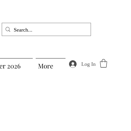
Log In
r 2026
More