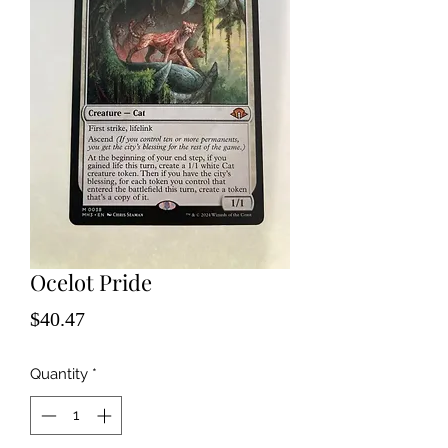
Ocelot Pride
Price
$40.47
Quantity
*