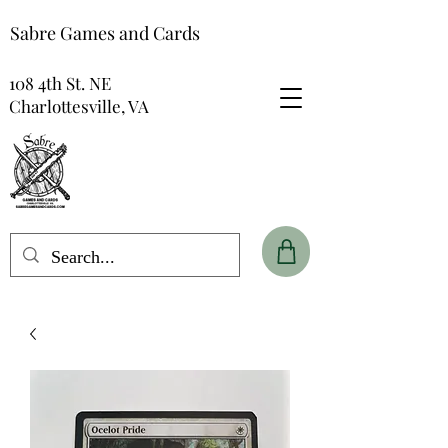
Sabre Games and Cards
108 4th St. NE
Charlottesville, VA