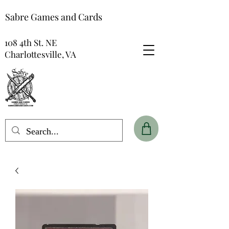
Sabre Games and Cards
108 4th St. NE
Charlottesville, VA