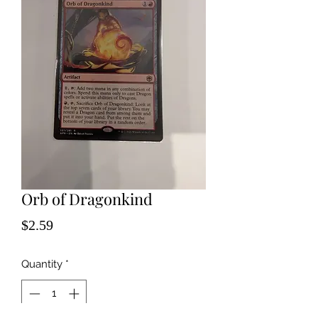
Orb of Dragonkind
Price
$2.59
Quantity
*