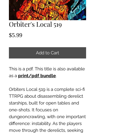
Orbiter's Local 519
Price
$5.99
Add to Cart
This is a pdf. This title is also available
as a
print/pdf bundle
.
Orbiters Local 519 is a complete sci-fi
TTRPG about disassembling derelict
starships, built for open tables and
one-shots. It focuses on
dungeoncrawling, with one important
difference: instability. As the players
move through the derelicts, seeking