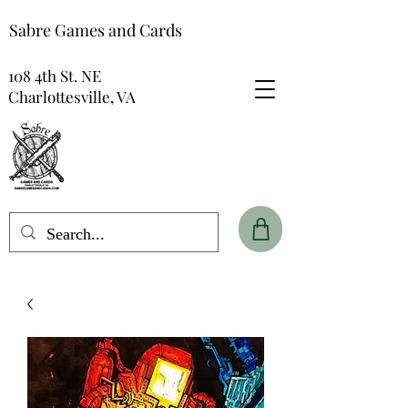
Sabre Games and Cards
108 4th St. NE
Charlottesville, VA