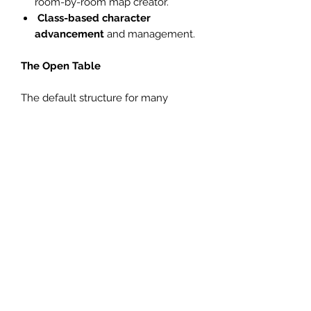
room-by-room map creator.
Class-based character
advancement
and management.
The Open Table
The default structure for many
games tends to be one of two
options: either a single session with a
clearly defined start and end, or a
long campaign with a single set of
players changing little over months
or years.
Orbiters Local 519 is intended for a
different format: an open table, made
more popular in recent years by
some corners of the OSR. Here, a
single GM runs consistent sessions
with a constantly varying set of