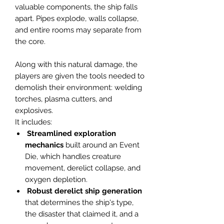
valuable components, the ship falls
apart. Pipes explode, walls collapse,
and entire rooms may separate from
the core.
Along with this natural damage, the
players are given the tools needed to
demolish their environment: welding
torches, plasma cutters, and
explosives.
It includes:
Streamlined exploration
mechanics
built around an Event
Die, which handles creature
movement, derelict collapse, and
oxygen depletion.
Robust
derelict
ship
generation
that determines the ship's type,
the disaster that claimed it, and a