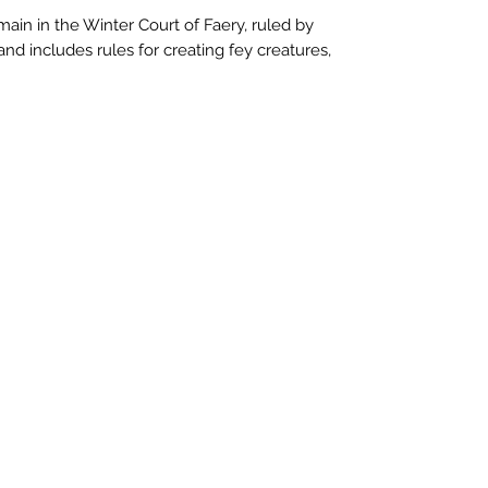
main in the Winter Court of Faery, ruled by
nd includes rules for creating fey creatures,