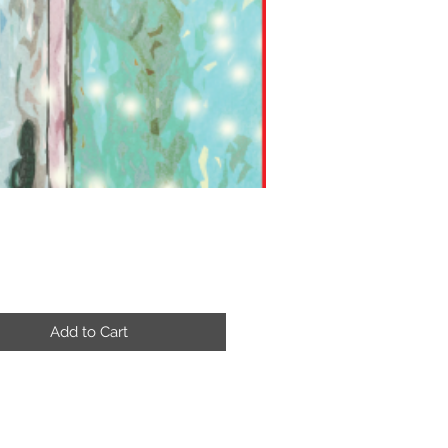
Price
Add to Cart