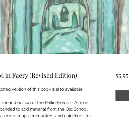
wl in Faery (Revised Edition)
$6.95
tched version of this book is also available.
second edition of the Pallid Fields -- A mini-
expanded to add material from the Old School
as more maps, encounters, and guidelines for