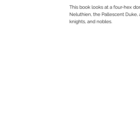
This book looks at a four-hex do
Neluthien, the Pallescent Duke, a
knights, and nobles.