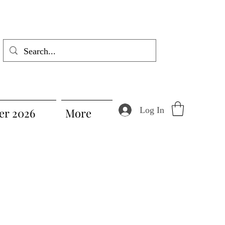
Log In
r 2026
More