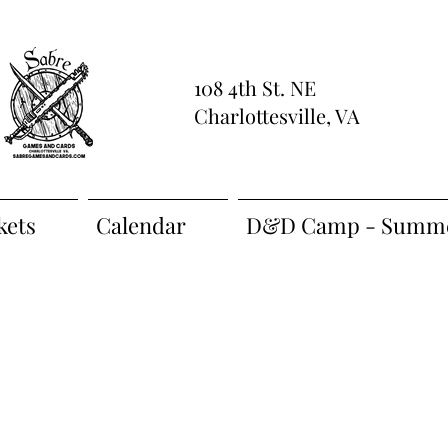
108 4th St. NE
Charlottesville, VA
kets
Calendar
D&D Camp - Summe