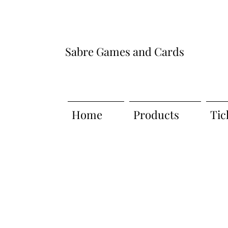
Sabre Games and Cards
Home
Products
Tic