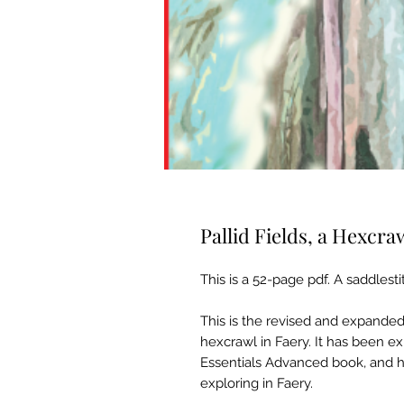
Pallid Fields, a Hexcra
This is a 52-page pdf. A saddlesti
This is the revised and expanded 
hexcrawl in Faery. It has been 
Essentials Advanced book, and h
exploring in Faery.