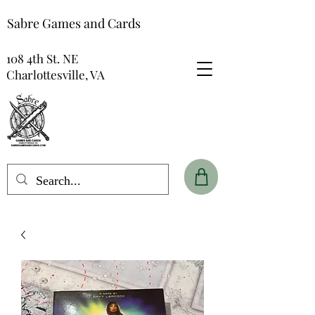
Sabre Games and Cards
108 4th St. NE
Charlottesville, VA