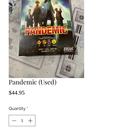
Pandemic (Used)
Price
$44.95
Quantity
*