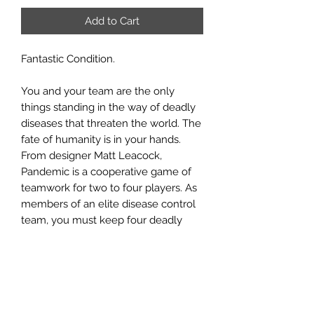
Add to Cart
Fantastic Condition.
You and your team are the only
things standing in the way of deadly
diseases that threaten the world. The
fate of humanity is in your hands.
From designer Matt Leacock,
Pandemic is a cooperative game of
teamwork for two to four players. As
members of an elite disease control
team, you must keep four deadly
diseases at bay. Work together as you
travel the globe to treat infections
while collecting the cards you need
to discover a cure for each disease.
But the clock is ticking as outbreaks