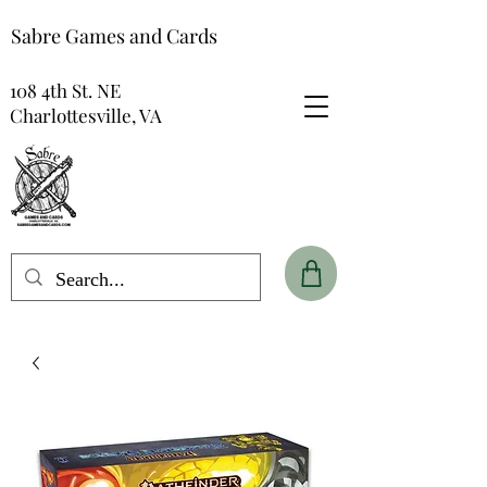
Sabre Games and Cards
108 4th St. NE
Charlottesville, VA