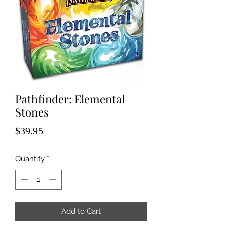
Pathfinder: Elemental
Stones
Price
$39.95
Quantity
*
Add to Cart