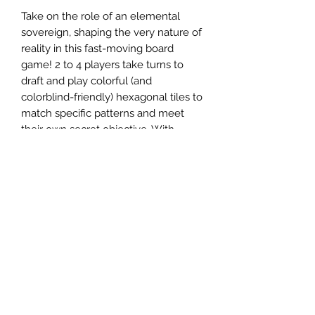
Take on the role of an elemental
sovereign, shaping the very nature of
reality in this fast-moving board
game! 2 to 4 players take turns to
draft and play colorful (and
colorblind-friendly) hexagonal tiles to
match specific patterns and meet
their own secret objective. With
several dozen pattern cards, variable
objectives, and a game state that's
constantly in flux, you'll never play
the same way twice. Simple setup,
easy-to-learn rules, and a short play
time of around 30 minutes means
there's always time for one more
game...