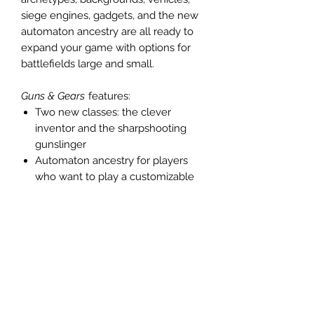
siege engines, gadgets, and the new
automaton ancestry are all ready to
expand your game with options for
battlefields large and small.
Guns & Gears
features:
Two new classes: the clever
inventor and the sharpshooting
gunslinger
Automaton ancestry for players
who want to play a customizable
construct
Firearms of all stripes, from the
simple and effective flintlock pistol
to versatile gunblades
More than a dozen new
archetypes
Scores of new gadgets and
vehicles