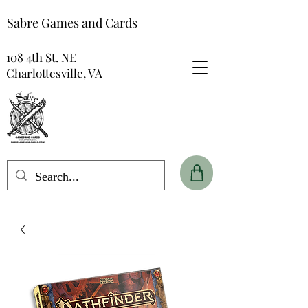
Sabre Games and Cards
108 4th St. NE
Charlottesville, VA