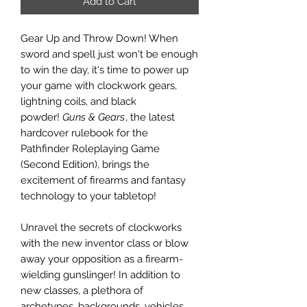
Add to Cart
Gear Up and Throw Down! When
sword and spell just won't be enough
to win the day, it's time to power up
your game with clockwork gears,
lightning coils, and black
powder!
Guns & Gears
, the latest
hardcover rulebook for the
Pathfinder Roleplaying Game
(Second Edition), brings the
excitement of firearms and fantasy
technology to your tabletop!
Unravel the secrets of clockworks
with the new inventor class or blow
away your opposition as a firearm-
wielding gunslinger! In addition to
new classes, a plethora of
archetypes, backgrounds, vehicles,