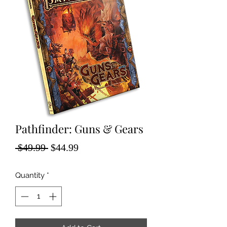
Pathfinder: Guns & Gears
Regular
Sale
 $49.99 
$44.99
Price
Price
Quantity
*