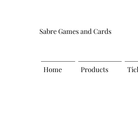
Sabre Games and Cards
Home
Products
Tic