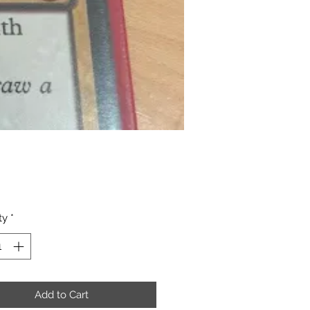
Price
ty
*
Add to Cart