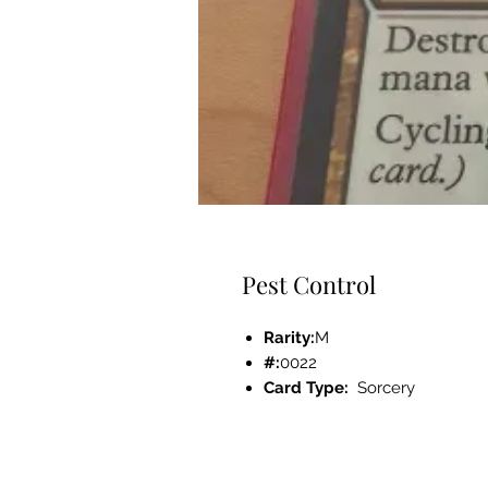
Pest Control
Rarity:
M
#:
0022
Card Type:
Sorcery