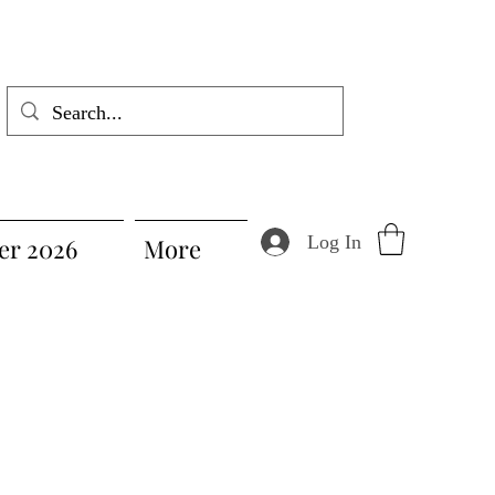
Log In
r 2026
More