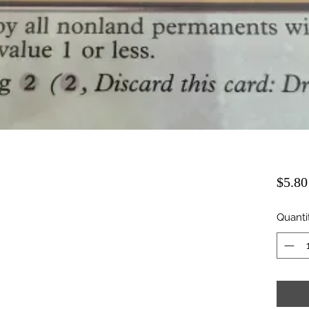
$5.80
Quanti