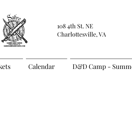
108 4th St. NE
Charlottesville, VA
kets
Calendar
D&D Camp - Summe