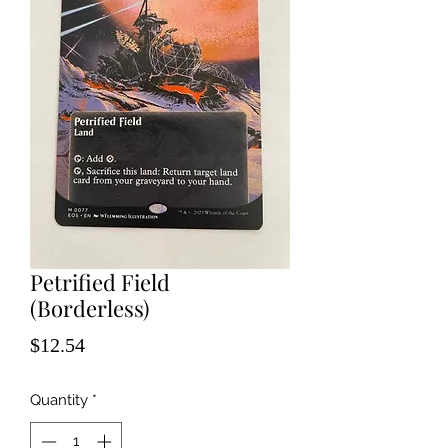
Petrified Field
(Borderless)
Price
$12.54
Quantity
*