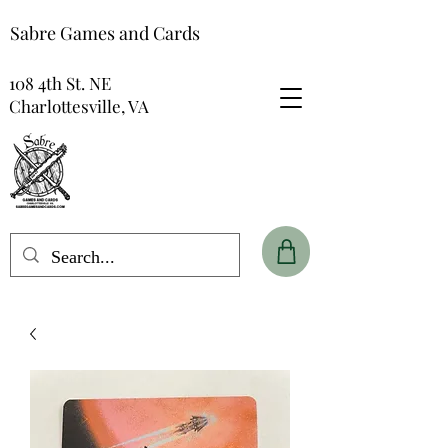
Sabre Games and Cards
108 4th St. NE
Charlottesville, VA