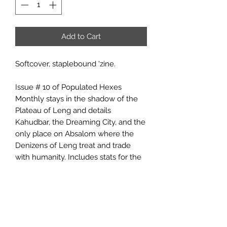
Add to Cart
Softcover, staplebound 'zine.
Issue # 10 of Populated Hexes
Monthly stays in the shadow of the
Plateau of Leng and details
Kahudbar, the Dreaming City, and the
only place on Absalom where the
Denizens of Leng treat and trade
with humanity. Includes stats for the
Denizens of Leng and rules for
determining size and value of moon-
rubies, the gems which the Leng-folk
use as currency.
The Populated Hexes Monthly series