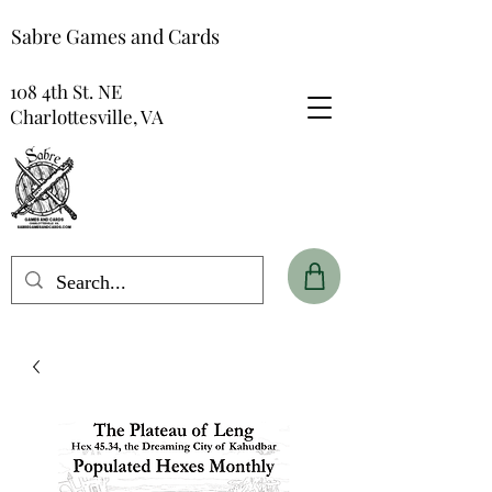
Sabre Games and Cards
108 4th St. NE
Charlottesville, VA