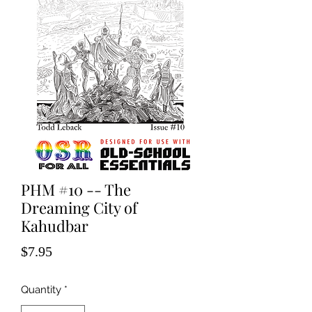
PHM #10 -- The
Dreaming City of
Kahudbar
Price
$7.95
Quantity
*