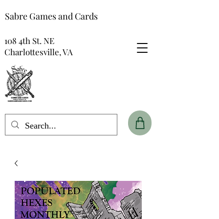
Sabre Games and Cards
108 4th St. NE
Charlottesville, VA