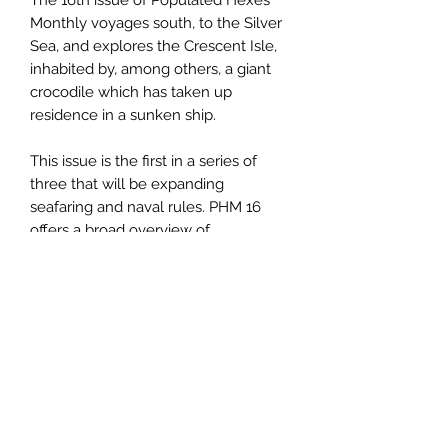
The 16th issue of Populated Hexes
Monthly voyages south, to the Silver
Sea, and explores the Crescent Isle,
inhabited by, among others, a giant
crocodile which has taken up
residence in a sunken ship.
This issue is the first in a series of
three that will be expanding
seafaring and naval rules. PHM 16
offers a broad overview of
watergoing vessels, creates stat
blocks to use for ships, and has rules
for customizing vessels with
armaments, extra cargo, additional
sails, and more.
This is a 21 page pdf. You can also
purchase this product as a
print/pdf
combo
.