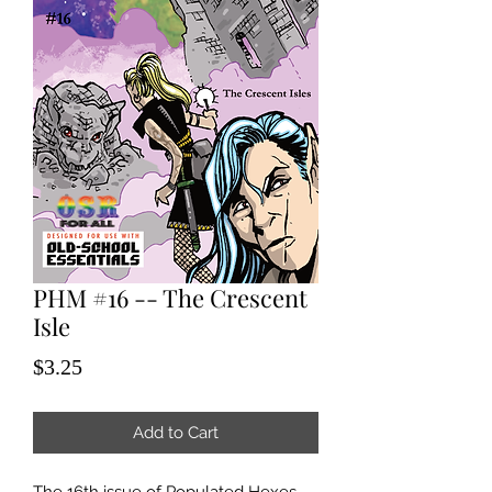
PHM #16 -- The Crescent
Isle
Price
$3.25
Add to Cart