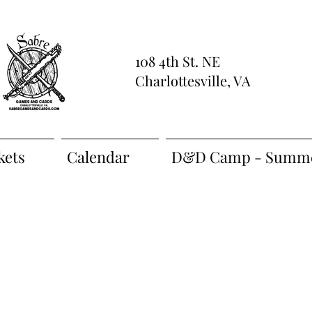
108 4th St. NE
Charlottesville, VA
kets
Calendar
D&D Camp - Summe