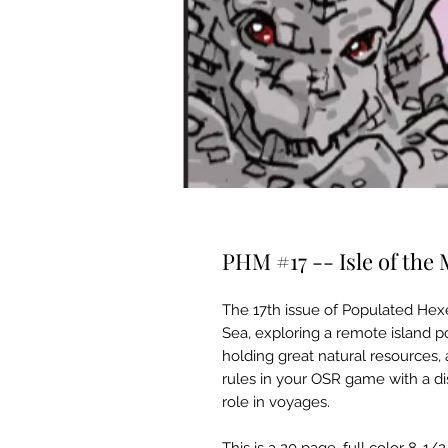
PHM #17 -- Isle of the
The 17th issue of Populated Hex
Sea, exploring a remote island po
holding great natural resources,
rules in your OSR game with a d
role in voyages.
This is a 20 page, full color 8-1