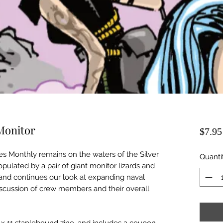
 Monitor
$7.95
es Monthly remains on the waters of the Silver
Quanti
pulated by a pair of giant monitor lizards and
 and continues our look at expanding naval
iscussion of crew members and their overall
/2 x 11 staplebound zine, and includes a coupon