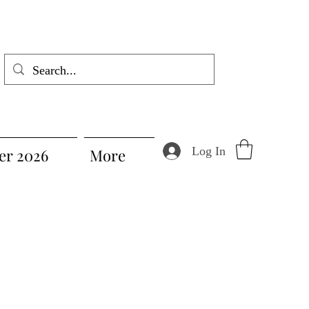
Log In
r 2026
More