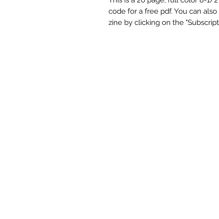
code for a free pdf. You can also
zine by clicking on the "Subscript