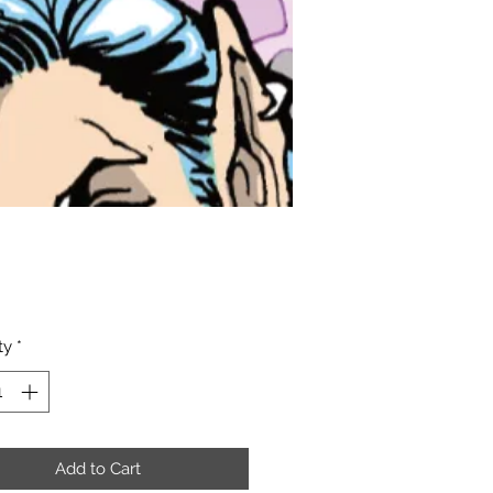
Price
ty
*
Add to Cart