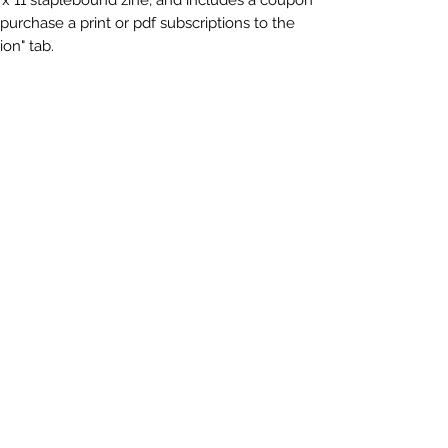
 purchase a print or pdf subscriptions to the
ion" tab.