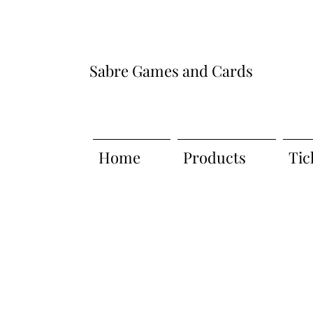
Sabre Games and Cards
Home
Products
Tic