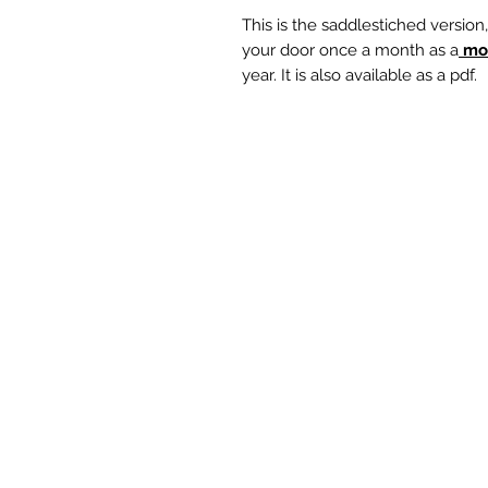
This is the saddlestiched version
your door once a month as a
mo
year. It is also available as a pdf.