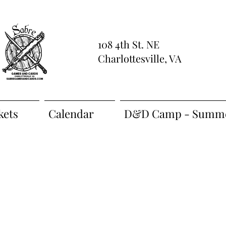
108 4th St. NE
Charlottesville, VA
kets
Calendar
D&D Camp - Summe