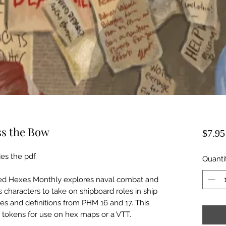
ss the Bow
$7.95
es the pdf.
Quanti
ted Hexes Monthly explores naval combat and
 characters to take on shipboard roles in ship
les and definitions from PHM 16 and 17. This
p tokens for use on hex maps or a VTT.