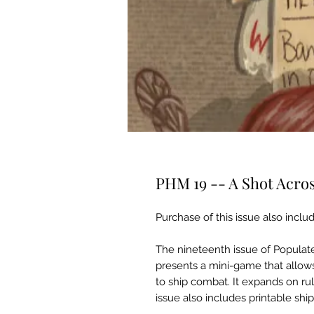
PHM 19 -- A Shot Acro
Purchase of this issue also includ
The nineteenth issue of Popula
presents a mini-game that allows
to ship combat. It expands on ru
issue also includes printable shi