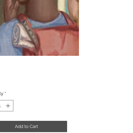
Price
ty
*
Add to Cart