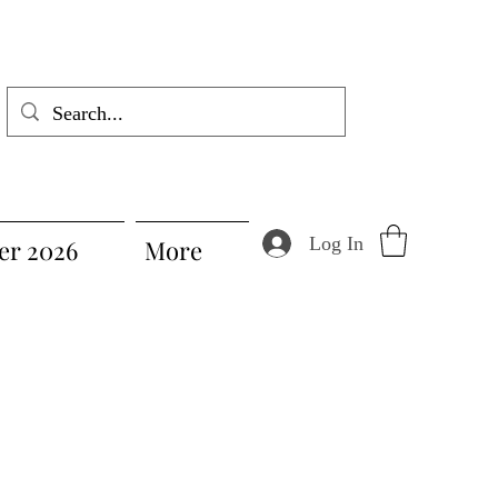
Log In
r 2026
More