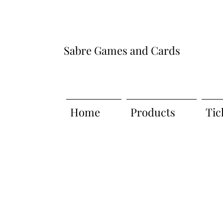
Sabre Games and Cards
Home
Products
Tic