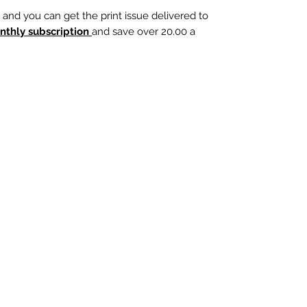
, and you can get the print issue delivered to
nthly subscription
and save over 20.00 a