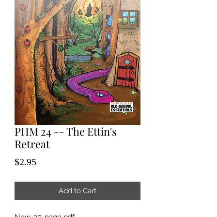
PHM 24 -- The Ettin's
Retreat
Price
$2.95
Add to Cart