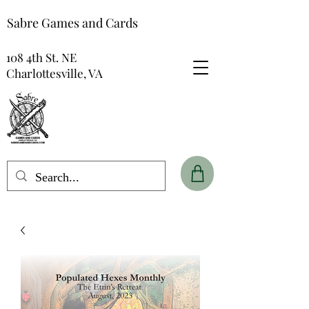
Sabre Games and Cards
108 4th St. NE
Charlottesville, VA