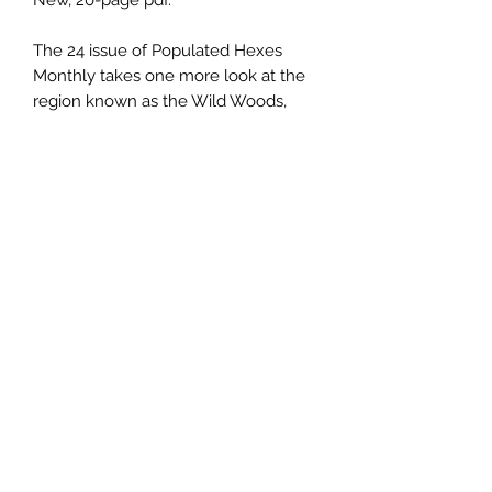
New, 20-page pdf.
The 24 issue of Populated Hexes
Monthly takes one more look at the
region known as the Wild Woods,
and includes the hideout of some
desperate bandits on the run from
justice, the lair of a solitary ettin, and
a fey-themed, playable dwarf class.
This issue is also available as a
print/pdf bundle
.
Email us:
sabregamesandcards@gmail.com
Call Us:
(434) 202-1081
Visit Us: 108 4th St NE, Charlottesville VA 22902