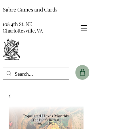
Sabre Games and Cards
108 4th St. NE
Charlottesville, VA