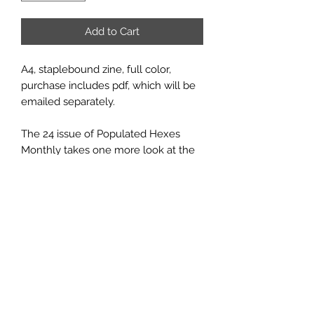
Add to Cart
A4, staplebound zine, full color,
purchase includes pdf, which will be
emailed separately.
The 24 issue of Populated Hexes
Monthly takes one more look at the
region known as the Wild Woods,
and includes the hideout of some
desperate bandits on the run from
justice, the lair of a solitary ettin, and
a fey-themed, playable dwarf class.
This series is also available as a print
or pdf
subscription
. You can also
purchase
just the pdf
.