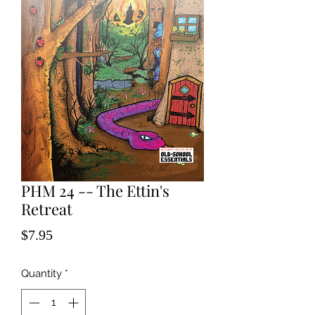
PHM 24 -- The Ettin's
Retreat
Price
$7.95
Quantity
*