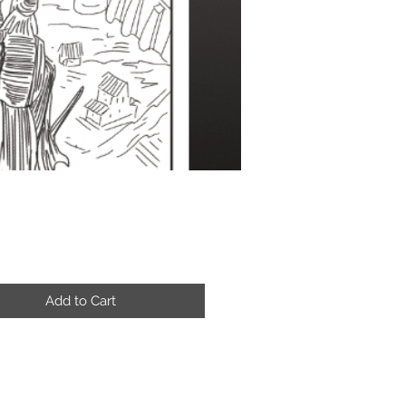
Price
Add to Cart