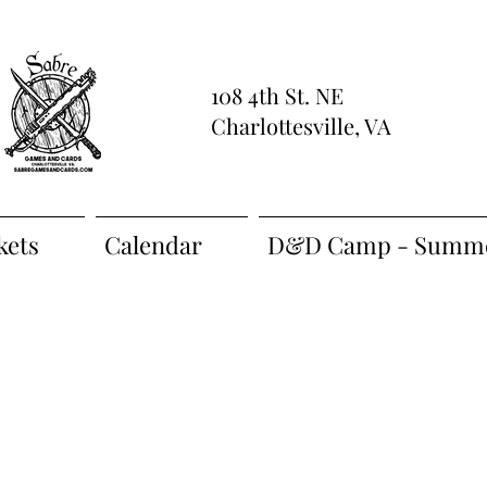
108 4th St. NE
Charlottesville, VA
kets
Calendar
D&D Camp - Summe