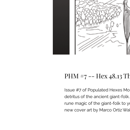
PHM #7 -- Hex 48.13 The
Issue #7 of Populated Hexes Month
detritus of the ancient giant-fol
rune magic of the giant-folk to 
new cover art by Marco Ortiz Wal