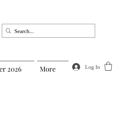
Log In
r 2026
More