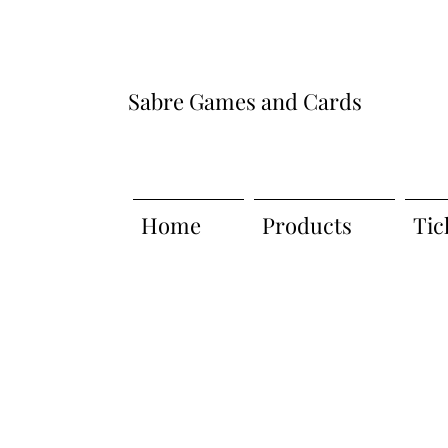
Sabre Games and Cards
Home
Products
Tic