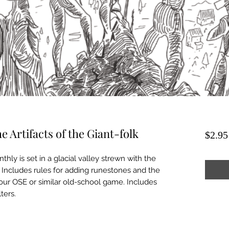
 Artifacts of the Giant-folk
$2.95
ly is set in a glacial valley strewn with the
k. Includes rules for adding runestones and the
your OSE or similar old-school game. Includes
ters.