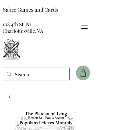
Sabre Games and Cards
108 4th St. NE
Charlottesville, VA