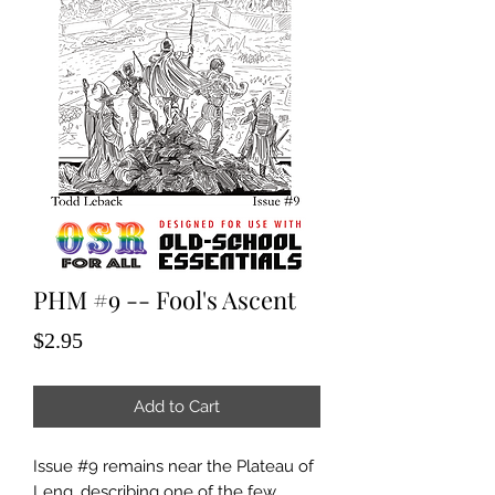
PHM #9 -- Fool's Ascent
Price
$2.95
Add to Cart
Issue #9 remains near the Plateau of
Leng, describing one of the few