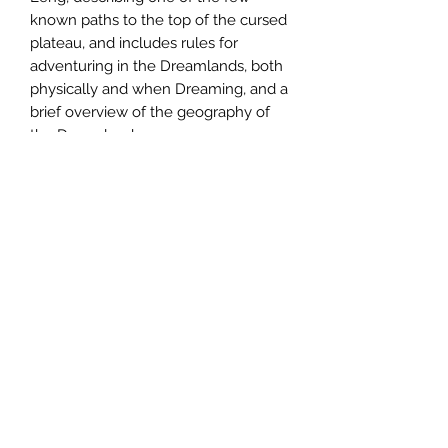
known paths to the top of the cursed
plateau, and includes rules for
adventuring in the Dreamlands, both
physically and when Dreaming, and a
brief overview of the geography of
the Dreamlands.
The Populated Hexes Monthly series
is
now available in a subscription
format
. For
81.95
a year you can get
twelve issues of the zine in the mail.
The subscription includes the pdf and
shipping costs.
Email us:
sabregamesandcards@gmail.com