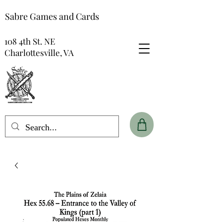
Sabre Games and Cards
108 4th St. NE
Charlottesville, VA