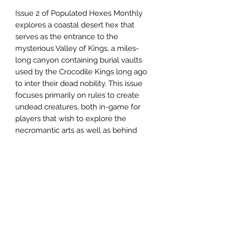
Issue 2 of Populated Hexes Monthly
explores a coastal desert hex that
serves as the entrance to the
mysterious Valley of Kings, a miles-
long canyon containing burial vaults
used by the Crocodile Kings long ago
to inter their dead nobility. This issue
focuses primarily on rules to create
undead creatures, both in-game for
players that wish to explore the
necromantic arts as well as behind
the scenes, for Referees that wish to
bedevil their players with unique
undead creations.
The Populated Hexes Monthly series
is
now available in a subscription
format
. For
81.95
a year you can get
twelve issues of the zine in the mail.