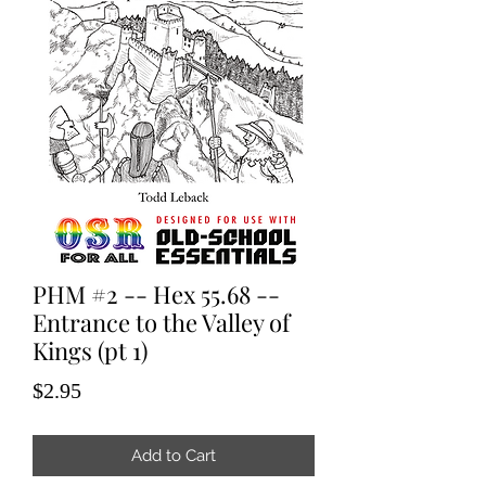
PHM #2 -- Hex 55.68 --
Entrance to the Valley of
Kings (pt 1)
Price
$2.95
Add to Cart