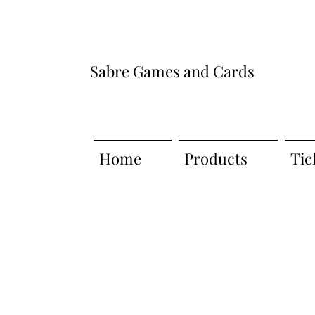
Sabre Games and Cards
Home
Products
Tic