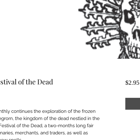
stival of the Dead
$2.95
thly continues the exploration of the frozen
Negrorn, the kingdom of the dead nestled in the
he Festival of the Dead, a two-months long fair
ries, merchants, and traders, as well as
new spells.