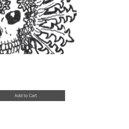
Price
Add to Cart