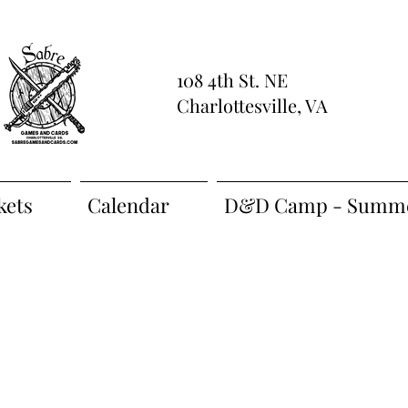
108 4th St. NE
Charlottesville, VA
kets
Calendar
D&D Camp - Summe