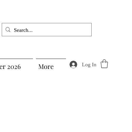
Log In
r 2026
More