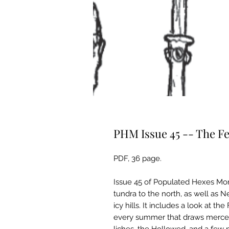
PHM Issue 45 -- The Fe
PDF, 36 page.
Issue 45 of Populated Hexes Mon
tundra to the north, as well as 
icy hills. It includes a look at t
every summer that draws mercena
liches, the Hollowed, and a few 