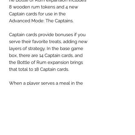
8 wooden rum tokens and 4 new
Captain cards for use in the
Advanced Mode: The Captains.
Captain cards provide bonuses if you
serve their favorite treats, adding new
layers of strategy. In the base game
box, there are 14 Captain cards, and
the Bottle of Rum expansion brings
that total to 18 Captain cards.
When a player serves a meal in the
Captains' Quarters, they may collect
one or more Captain Rewards in
addition to their regular Bounties and
Rewards. The Captain card shows the
bonus requirements and reward.
Player's may receive the same
Captain's bonus multiple times if they