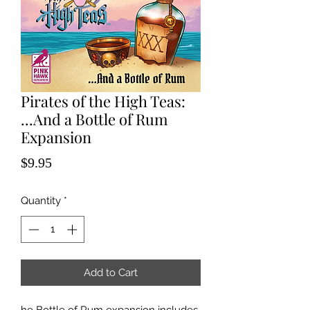
Pirates of the High Teas:
...And a Bottle of Rum
Expansion
Price
$9.95
Quantity
*
Add to Cart
he Bottle of Rum expansion includes