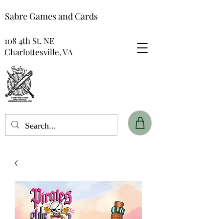
Sabre Games and Cards
108 4th St. NE
Charlottesville, VA