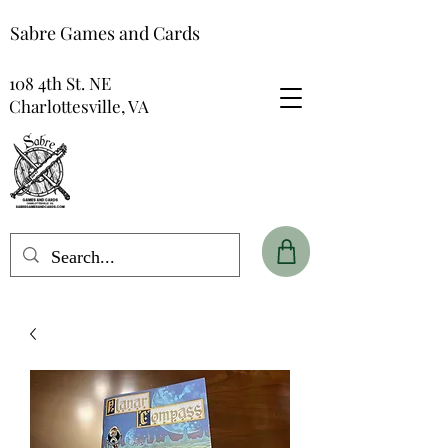
Sabre Games and Cards
108 4th St. NE
Charlottesville, VA