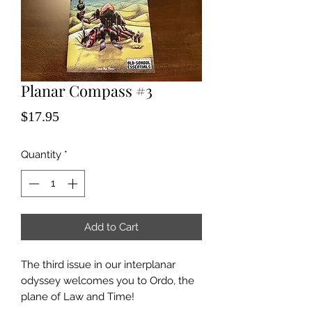
Planar Compass #3
Price
$17.95
Quantity
*
Add to Cart
The third issue in our interplanar
odyssey welcomes you to Ordo, the
plane of Law and Time!