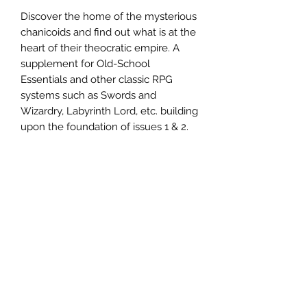
Discover the home of the mysterious
chanicoids and find out what is at the
heart of their theocratic empire. A
supplement for Old-School
Essentials and other classic RPG
systems such as Swords and
Wizardry, Labyrinth Lord, etc. building
upon the foundation of issues 1 & 2.
Two new classes to choose from,
the Time Priest and Chanicoid!
Divine Law and Time Spells!
Monsters, dungeons, clockwork
beetle jousting, and more!
Note: Requires Old-School Essentials.
72 pages, staple bound zine.