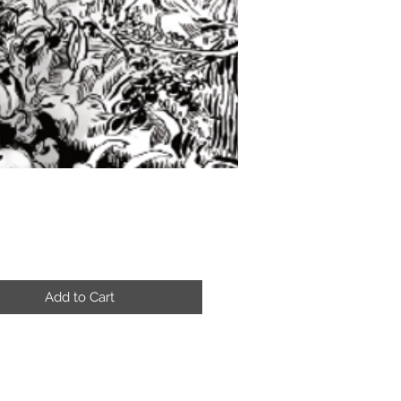
Price
Add to Cart