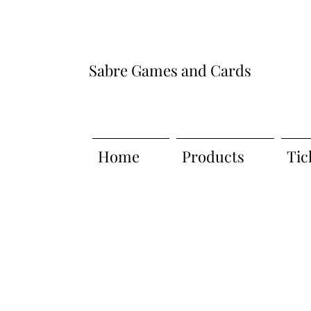
Sabre Games and Cards
Home
Products
Tic