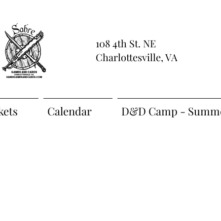
108 4th St. NE
Charlottesville, VA
kets
Calendar
D&D Camp - Summe