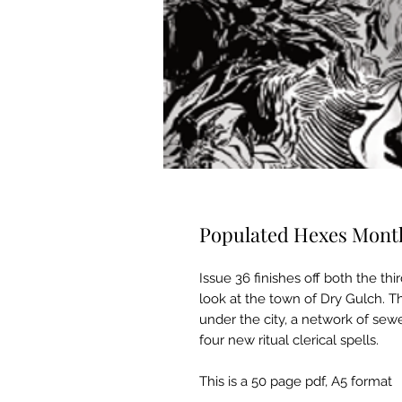
Populated Hexes Month
Issue 36 finishes off both the thir
look at the town of Dry Gulch. T
under the city, a network of sew
four new ritual clerical spells.
This is a 50 page pdf, A5 format