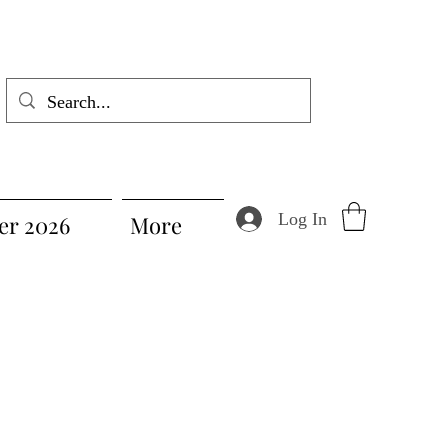
Log In
r 2026
More