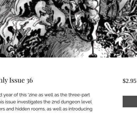
ly Issue 36
$2.95
d year of this 'zine as well as the three-part
his issue investigates the 2nd dungeon level
ers and hidden rooms, as well as introducing