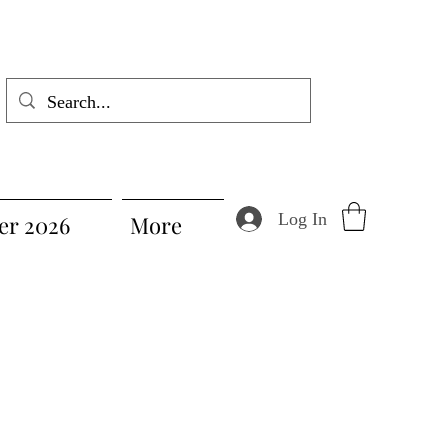
Log In
r 2026
More