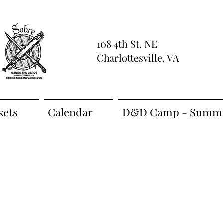
108 4th St. NE
Charlottesville, VA
kets
Calendar
D&D Camp - Summe