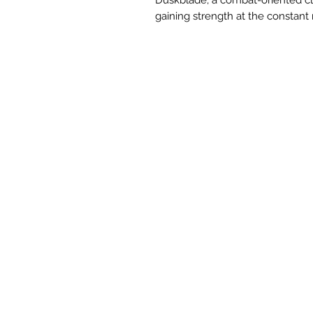
gaining strength at the constant r