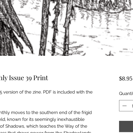
y Issue 39 Print
$8.95
5 version of the zine. PDF is included with the
Quanti
thly moves to the southern end of the frigid
ld, known for its seemingly inexhaustible
of Shadows, which teaches the Way of the
lass that draws power from the Shadowlands,