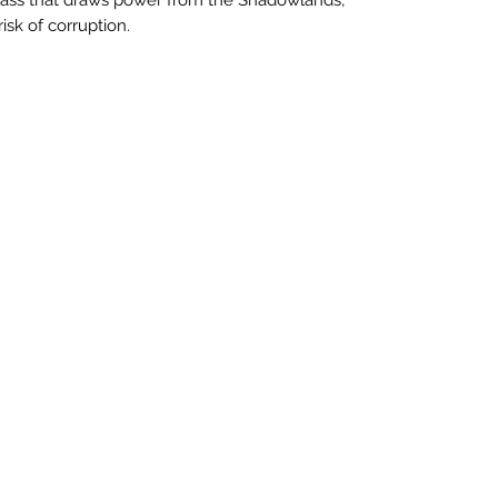
isk of corruption.