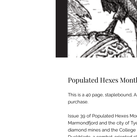
Populated Hexes Monthl
This is a 40 page, staplebound, A
purchase.
Issue 39 of Populated Hexes Mon
Marmondfjord and the city of Tye
diamond mines and the College 
Duskblade, a combat-oriented c