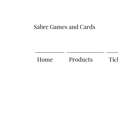
Sabre Games and Cards
Home
Products
Tic