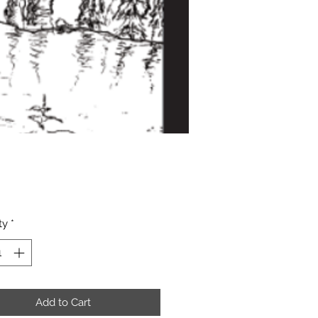
Price
ty
*
Add to Cart