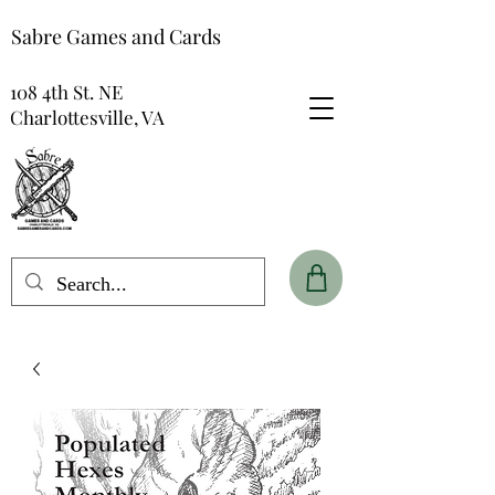
Sabre Games and Cards
108 4th St. NE
Charlottesville, VA