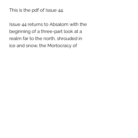
This is the pdf of Issue 44.
Issue 44 returns to Absalom with the
beginning of a three-part look at a
realm far to the north, shrouded in
ice and snow, the Mortocracy of
Negrorn, a kingdom of the dead
rueld over by seven lich-lords.
Inlcluded is an overview of the
region, with brief descriptions of the
major factions and threats in the area,
as well as rules for advancing
characters beyond the standard BX
level limits.