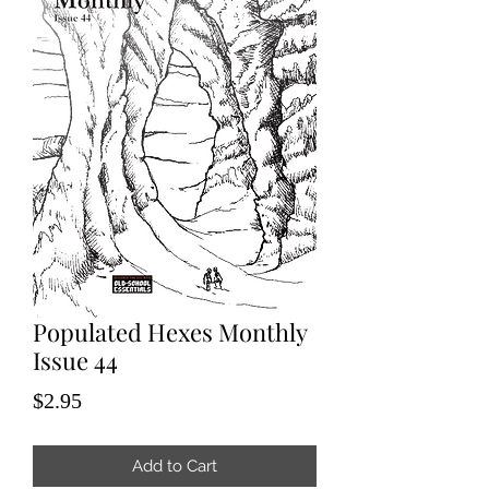
Populated Hexes Monthly
Issue 44
Price
$2.95
Add to Cart