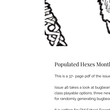
Populated Hexes Month
This is a 37- page pdf of the issu
Issue 46 takes a look at bugbear
class playable options, three ne
for randomly generating bugbea
It is written for Old School Essent