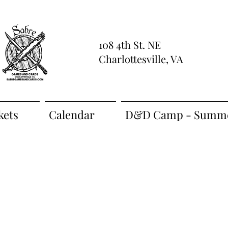
108 4th St. NE
Charlottesville, VA
kets
Calendar
D&D Camp - Summe