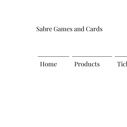
Sabre Games and Cards
Home
Products
Tic