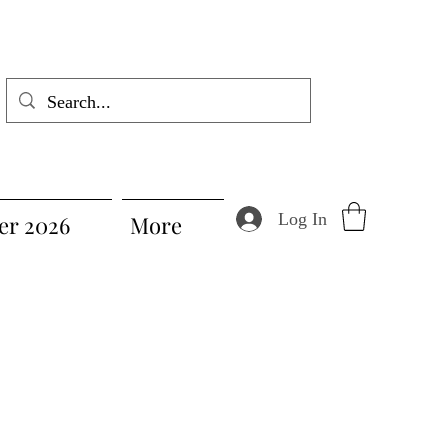
Log In
r 2026
More