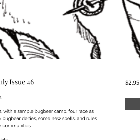
ly Issue 46
$2.95
e.
s, with a sample bugbear camp, four race as
w bugbear deities, some new spells, and rules
r communities.
ials.