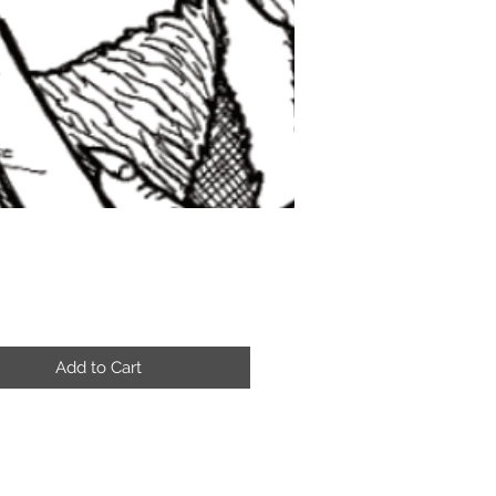
Price
Add to Cart