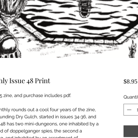
y Issue 48 Print
$8.95
A5 zine, and purchase includes pdf.
Quanti
hly rounds out a cool four years of the zine,
ounding Dry Gulch, started in issues 34-36, and
e 48 has two mini-dungeons, one inhabited by a
od of doppelganger spies, the second a
ng, and inhabited by an assortment of