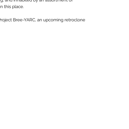
n this place.
 Project Bree-YARC, an upcoming retroclone