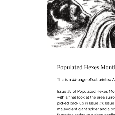
Populated Hexes Monthl
This is a 44-page offset printed 
Issue 48 of Populated Hexes Mont
with a final look at the area surr
picked back up in Issue 47. Issu
malevolent giant spider and a p
forgotten shrine to a dead godli