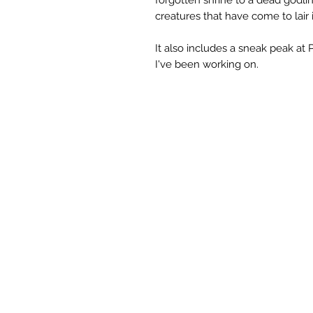
creatures that have come to lair i
It also includes a sneak peak at
I've been working on.