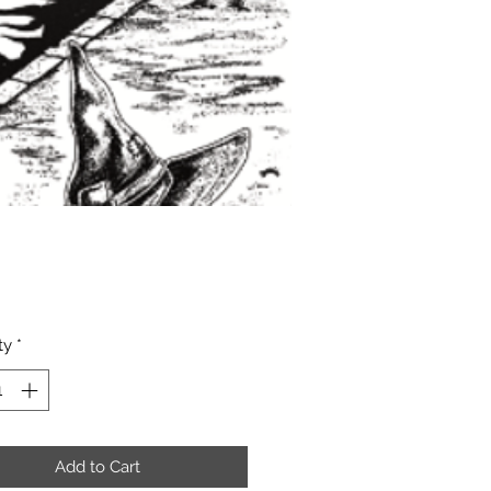
Price
ty
*
Add to Cart