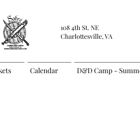
108 4th St. NE
Charlottesville, VA
kets
Calendar
D&D Camp - Summe