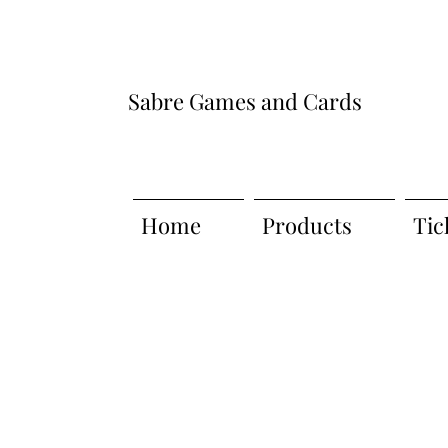
Sabre Games and Cards
Home
Products
Tic