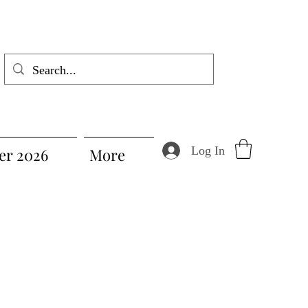
Log In
r 2026
More