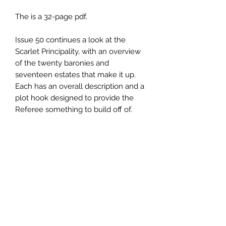
The is a 32-page pdf.
Issue 50 continues a look at the
Scarlet Principality, with an overview
of the twenty baronies and
seventeen estates that make it up.
Each has an overall description and a
plot hook designed to provide the
Referee something to build off of.
The Populated Hexes Monthly series
is written for Old School Essentials,
but can easily be converted for use in
virtually any OSR-style game. Each
issue examines a different hex that
can be used by Referees in need of
an encounter location in different
terrain types, as well as alternate
rules designed to expand play