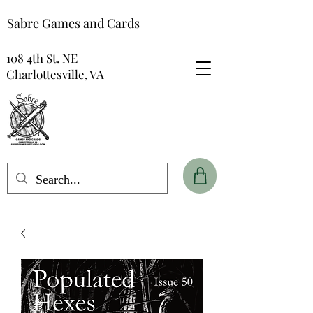
Sabre Games and Cards
108 4th St. NE
Charlottesville, VA