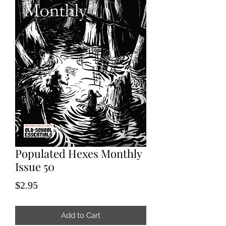
Populated Hexes Monthly
Issue 50
Price
$2.95
Add to Cart