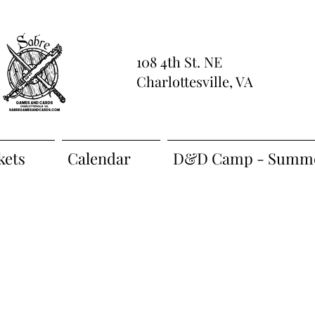
108 4th St. NE
Charlottesville, VA
kets
Calendar
D&D Camp - Summe