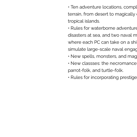
• Ten adventure locations, compl
terrain, from desert to magically
tropical islands.
• Rules for waterborne adventure
disasters at sea, and two naval 
where each PC can take on a shi
simulate large-scale naval eng
• New spells, monsters, and magi
• New classses: the necromancer,
parrot-folk, and turtle-folk.
• Rules for incorporating prestig