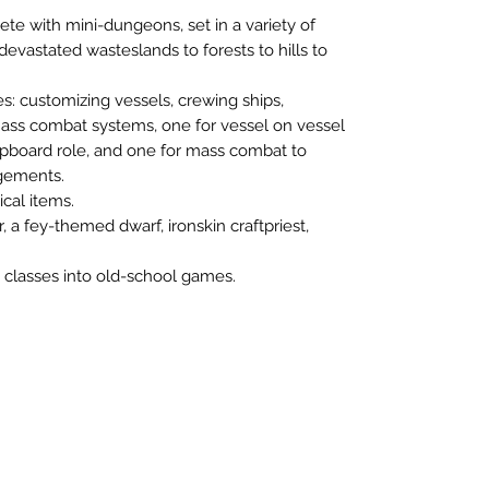
ete with mini-dungeons, set in a variety of
 devastated wasteslands to forests to hills to
s: customizing vessels, crewing ships,
mass combat systems, one for vessel on vessel
pboard role, and one for mass combat to
agements.
cal items.
 a fey-themed dwarf, ironskin craftpriest,
e classes into old-school games.