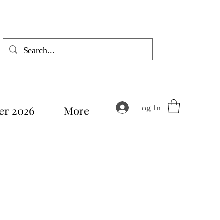
Log In
r 2026
More