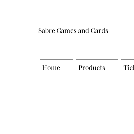
Sabre Games and Cards
Home
Products
Tic