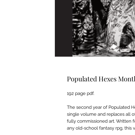
Populated Hexes Mont
192 page pdf.
The second year of Populated He
single volume and replaces all of
fully commissioned art. Written f
any old-school fantasy rpg, this