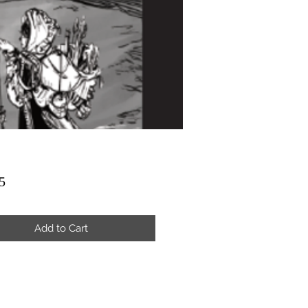
Price
5
Add to Cart