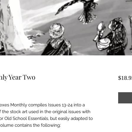
hly Year Two
$18.9
xes Monthly compiles Issues 13-24 into a
 the stock art used in the original issues with
or Old School Essentials, but easily adapted to
 volume contains the following: